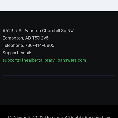
#623, 7 Sir Winston Churchill Sq NW
Edmonton, AB T5J 2V5
Telephone: 780-414-0805
Support email:
support@thealbertalibrary.libanswers.com
© Copyright 2022 blogarise. All Rights Reserved. by