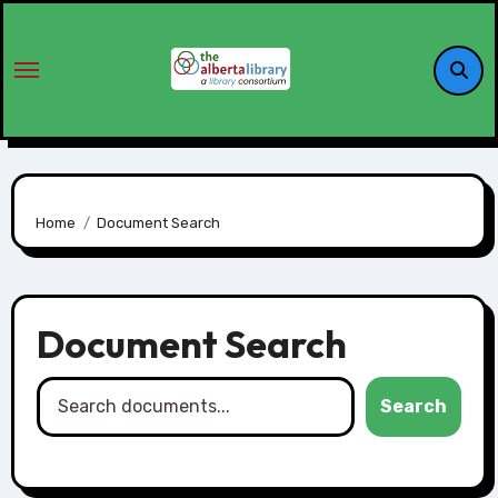
Home
Document Search
Document Search
Search