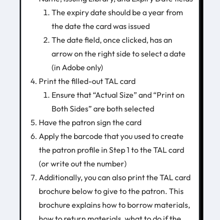
The expiry date should be a year from
the date the card was issued
The date field, once clicked, has an
arrow on the right side to select a date
(in Adobe only)
Print the filled-out TAL card
Ensure that “Actual Size” and “Print on
Both Sides” are both selected
Have the patron sign the card
Apply the barcode that you used to create
the patron profile in Step 1 to the TAL card
(or write out the number)
Additionally, you can also print the TAL card
brochure below to give to the patron. This
brochure explains how to borrow materials,
how to return materials, what to do if the