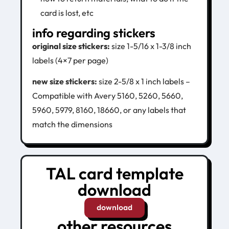
card is lost, etc
info regarding stickers
original size stickers:
size 1-5/16 x 1-3/8 inch
labels (4×7 per page)
new size stickers:
s
ize 2-5/8 x 1 inch labels –
Compatible with Avery 5160, 5260, 5660,
5960, 5979, 8160, 18660, or any labels that
match the dimensions
TAL card template
download
download
other resources