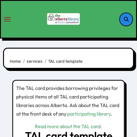
Home
services
TAL card template
The TAL card provides borrowing privileges for
physical items at all TAL card participating
libraries across Alberta. Ask about the TAL card
at the front desk of any
participating library
.
Read more about the TAL card
.
TAL card template