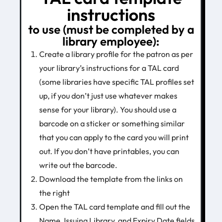
instructions
to use (must be completed by a
library employee):
Create a library profile for the patron as per
your library’s instructions for a TAL card
(some libraries have specific TAL profiles set
up, if you don’t just use whatever makes
sense for your library). You should use a
barcode on a sticker or something similar
that you can apply to the card you will print
out. If you don’t have printables, you can
write out the barcode.
Download the template from the links on
the right
Open the TAL card template and fill out the
Name, Issuing Library, and Expiry Date fields