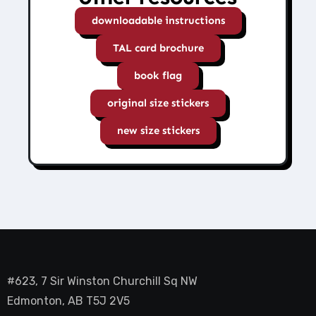
downloadable instructions
TAL card brochure
book flag
original size stickers
new size stickers
#623, 7 Sir Winston Churchill Sq NW
Edmonton, AB T5J 2V5