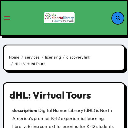
Home
services
licensing
discovery link
dHL: Virtual Tours
dHL: Virtual Tours
description:
Digital Human Library (dHL) is North
America’s premier K-12 experiential learning
library. Bring context to learning for K-12 students