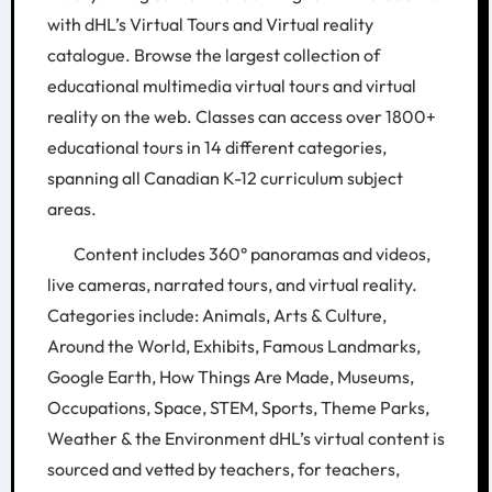
with dHL’s Virtual Tours and Virtual reality
catalogue. Browse the largest collection of
educational multimedia virtual tours and virtual
reality on the web. Classes can access over 1800+
educational tours in 14 different categories,
spanning all Canadian K-12 curriculum subject
areas.
Content includes 360° panoramas and videos,
live cameras, narrated tours, and virtual reality.
Categories include: Animals, Arts & Culture,
Around the World, Exhibits, Famous Landmarks,
Google Earth, How Things Are Made, Museums,
Occupations, Space, STEM, Sports, Theme Parks,
Weather & the Environment dHL’s virtual content is
sourced and vetted by teachers, for teachers,