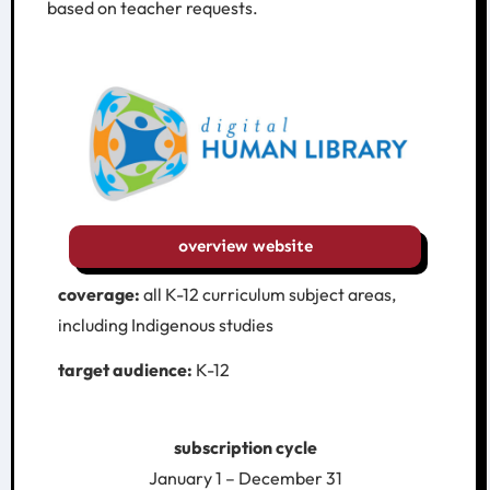
based on teacher requests.
overview website
coverage:
all K-12 curriculum subject areas,
including Indigenous studies
target audience:
K-12
subscription cycle
January 1 – December 31