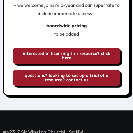
– we welcome joins mid-year and can superrate to
include immediate access –
boardwide pricing
to be added
interested in licensing this resource? click
here
questions? looking to set up a trial of a
resource? contact us
#623, 7 Sir Winston Churchill Sq NW