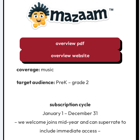
overview pdf
overview website
coverage:
music
target audience:
PreK – grade 2
subscription cycle
January 1 – December 31
– we welcome joins mid-year and can superrate to
include immediate access –