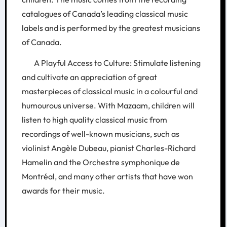
catalogues of Canada’s leading classical music
labels and is performed by the greatest musicians
of Canada.
A Playful Access to Culture: Stimulate listening
and cultivate an appreciation of great
masterpieces of classical music in a colourful and
humourous universe. With Mazaam, children will
listen to high quality classical music from
recordings of well-known musicians, such as
violinist Angèle Dubeau, pianist Charles-Richard
Hamelin and the Orchestre symphonique de
Montréal, and many other artists that have won
awards for their music.