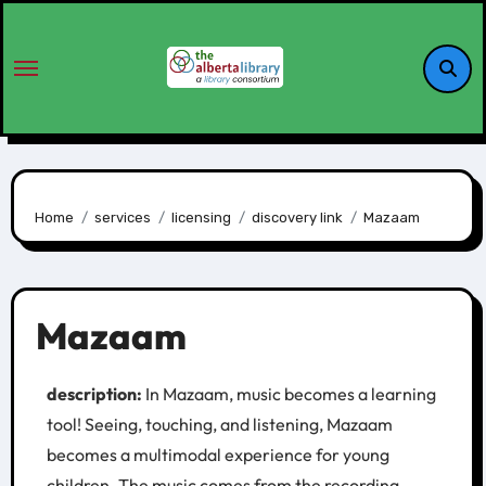
Home
services
licensing
discovery link
Mazaam
Mazaam
description:
In Mazaam, music becomes a learning
tool! Seeing, touching, and listening, Mazaam
becomes a multimodal experience for young
children. The music comes from the recording