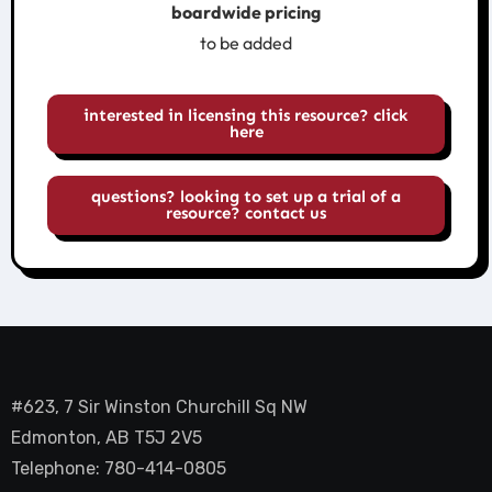
boardwide pricing
to be added
interested in licensing this resource? click
here
questions? looking to set up a trial of a
resource? contact us
#623, 7 Sir Winston Churchill Sq NW
Edmonton, AB T5J 2V5
Telephone: 780-414-0805