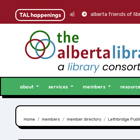
 accounting clerk (part-time)
TAL happenings
alberta friends of libra
about
services
members
resourc
Home
members
member directory
Lethbridge Publi