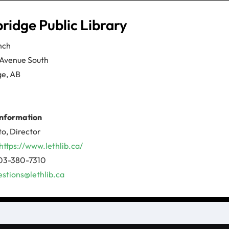
ridge Public Library
nch
 Avenue South
ge, AB
information
to, Director
https://www.lethlib.ca/
03-380-7310
estions@lethlib.ca