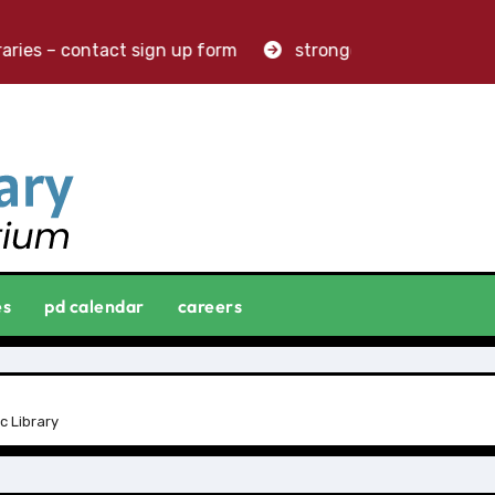
ries – contact sign up form
stronger libraries. greater
es
pd calendar
careers
c Library