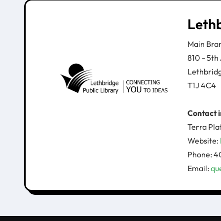
Lethb
Main Bra
810 - 5th
Lethbrid
T1J 4C4
Contact 
Terra Pla
​Website:
Phone: 4
Email:
qu