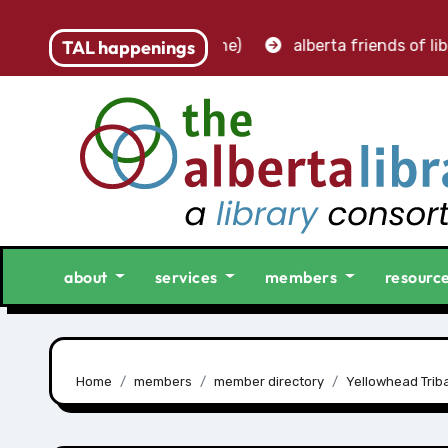
– accounting clerk (part-time)
TAL happenings
alberta friends of libr
about
services
members
resourc
Home
members
member directory
Yellowhead Triba