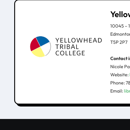
Yello
10045 – 
Edmonto
T5P 2P7
Contact 
Nicole Pa
Website:
Phone: 
Email:
li