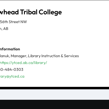
whead Tribal College
156th Street NW
n, AB
information
lanuk, Manager, Library Instruction & Services
https://ytced.ab.ca/library/
780-484-0303
brary@ytced.ca