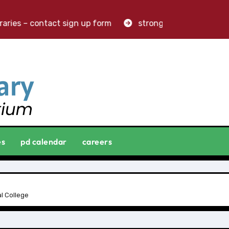
aries – contact sign up form
stronger libraries. greater
es
pd calendar
careers
l College