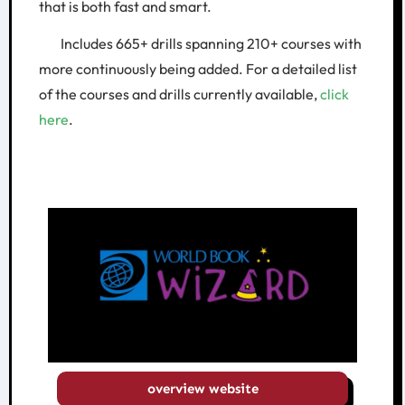
that is both fast and smart.
Includes 665+ drills spanning 210+ courses with
more continuously being added. For a detailed list
of the courses and drills currently available,
click
here
.
overview website