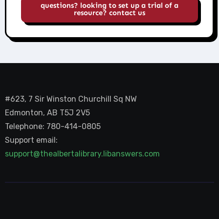
questions? looking to set up a trial of a
resource? contact us
#623, 7 Sir Winston Churchill Sq NW
Edmonton, AB T5J 2V5
Telephone: 780-414-0805
Support email:
support@thealbertalibrary.libanswers.com