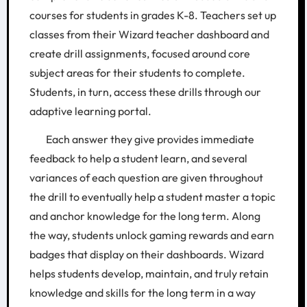
courses for students in grades K-8. Teachers set up
classes from their Wizard teacher dashboard and
create drill assignments, focused around core
subject areas for their students to complete.
Students, in turn, access these drills through our
adaptive learning portal.
Each answer they give provides immediate
feedback to help a student learn, and several
variances of each question are given throughout
the drill to eventually help a student master a topic
and anchor knowledge for the long term. Along
the way, students unlock gaming rewards and earn
badges that display on their dashboards. Wizard
helps students develop, maintain, and truly retain
knowledge and skills for the long term in a way