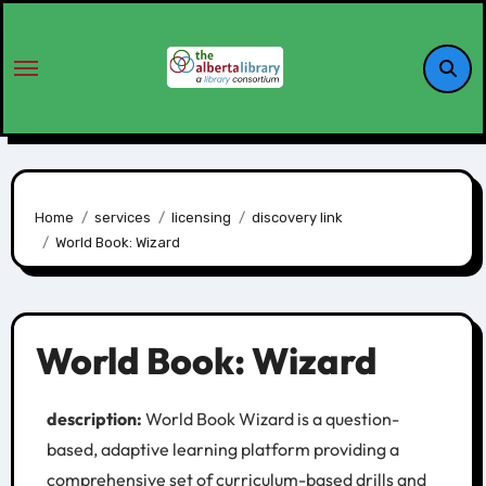
Home
services
licensing
discovery link
World Book: Wizard
World Book: Wizard
description:
World Book Wizard is a question-
based, adaptive learning platform providing a
comprehensive set of curriculum-based drills and