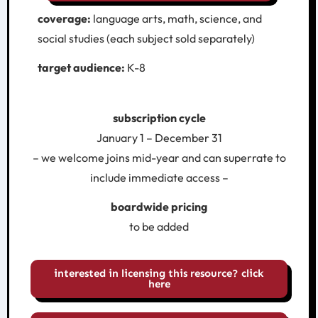
coverage:
language arts, math, science, and
social studies (each subject sold separately)
target audience:
K-8
subscription cycle
January 1 – December 31
– we welcome joins mid-year and can superrate to
include immediate access –
boardwide pricing
to be added
interested in licensing this resource? click
here