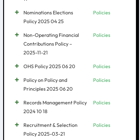
Nominations Elections
Policies
Policy 2025 04 25
Non-Operating Financial
Policies
Contributions Policy –
2025-11-21
OHS Policy 2025 06 20
Policies
Policy on Policy and
Policies
Principles 2025 06 20
Records Management Policy
Policies
2024 10 18
Recruitment & Selection
Policies
Policy 2025-03-21