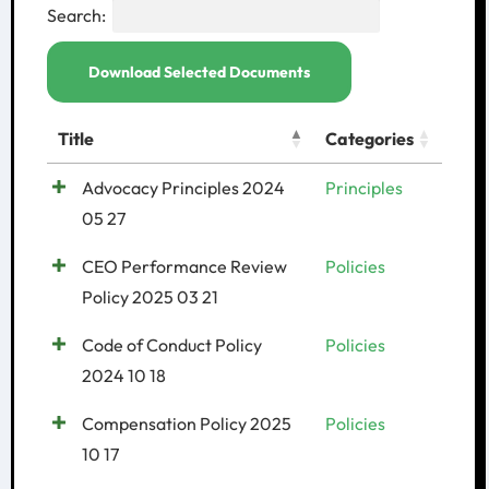
Search:
Download Selected Documents
Title
Categories
Advocacy Principles 2024
Principles
05 27
CEO Performance Review
Policies
Policy 2025 03 21
Code of Conduct Policy
Policies
2024 10 18
Compensation Policy 2025
Policies
10 17