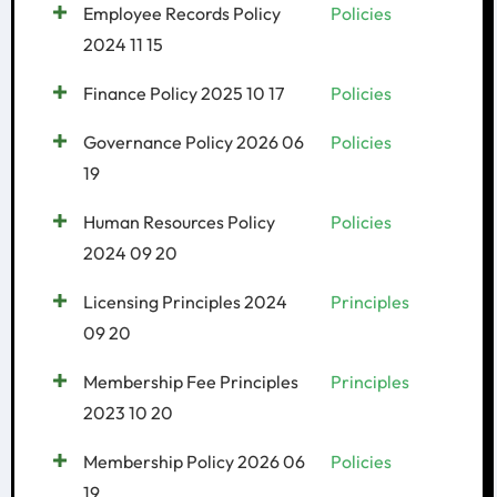
Employee Records Policy
Policies
2024 11 15
Finance Policy 2025 10 17
Policies
Governance Policy 2026 06
Policies
19
Human Resources Policy
Policies
2024 09 20
Licensing Principles 2024
Principles
09 20
Membership Fee Principles
Principles
2023 10 20
Membership Policy 2026 06
Policies
19