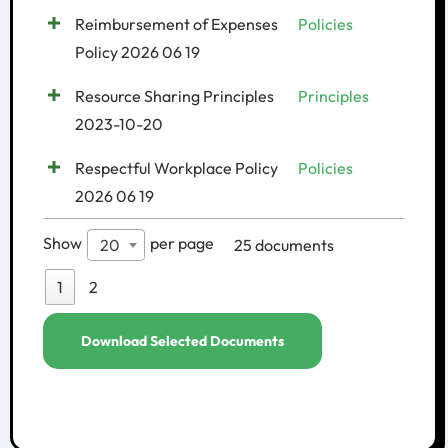
Reimbursement of Expenses
Policies
Policy 2026 06 19
Resource Sharing Principles
Principles
2023-10-20
Respectful Workplace Policy
Policies
2026 06 19
Show
per page
25 documents
20
1
2
Download Selected Documents