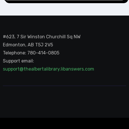
#623, 7 Sir Winston Churchill Sq NW
Edmonton, AB T5J 2V5
Telephone: 780-414-0805
Support email:
support@thealbertalibrary.libanswers.com