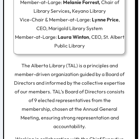
Member-at-Large:
Melanie Forrest,
Chair of
Library Services
,
Keyano Library
Vice-Chair & Member-at-Large:
Lynne Price
,
CEO, Marigold Library System
Member-at-Large:
Laura Winton
, CEO, St. Albert
Public Library
The Alberta Library (TAL) is a principles and
member-driven organization guided by a Board of
Directors and informed by the collective expertise
of our members. TAL’s Board of Directors consists
of 9 elected representatives from the
membership, chosen at the Annual General
Meeting, ensuring strong representation and
accountability.