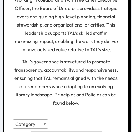
Working in collaboration with the Chief Executive
Officer, the Board of Directors provides strategic
oversight, guiding high-level planning, financial
stewardship, and organizational priorities. This
leadership supports TAL’s skilled staff in
maximizing impact, enabling the work they deliver
to have outsized value relative to TAL’s size.
TAL’s governance is structured to promote
transparency, accountability, and responsiveness,
ensuring that TAL remains aligned with the needs
of its members while adapting to an evolving
library landscape. Principles and Policies can be
found below.
Category