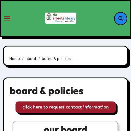
Home
about
board & policies
board & policies
click here to request contact information
our board