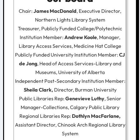
Chair:
James MacDonald
, Executive Director,
Northern Lights Library System
Treasurer, Publicly Funded College/Polytechnic
Institution Member:
Andrew Koole
, Manager,
Library Access Services, Medicine Hat College
Publicly Funded University Institution Member:
CJ
de Jong
, Head of Access Services-Library and
Museums, University of Alberta
Independent Post-Secondary Institution Member:
Sheila Clark,
Director, Burman University
Public Libraries Rep:
Genevieve Luthy
, Senior
Manager-Collections, Calgary Public Library
Regional Libraries Rep:
Dothlyn MacFarlane,
Assistant Director, Chinook Arch Regional Library
System