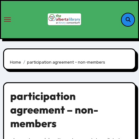
Home
participation agreement – non-members
participation
agreement – non-
members