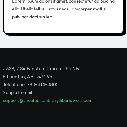
Lorem ipsum dolor sit amet, consectetur adipiscing
elit. Ut elit tellus, luctus nec ullamcorper mattis,
pulvinar dapibus leo.
#623, 7 Sir Winston Churchill Sq NW
Edmonton, AB T5J 2V5
Telephone: 780-414-0805
Support email:
support@thealbertalibrary.libanswers.com