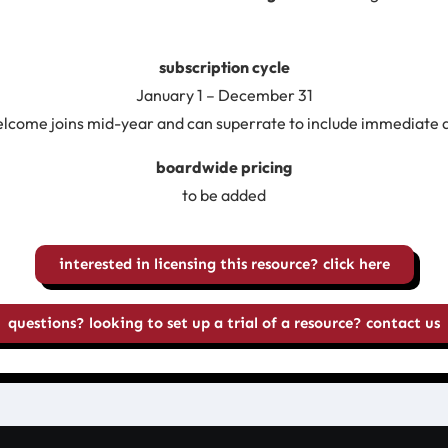
subscription cycle
January 1 – December 31
lcome joins mid-year and can superrate to include immediate 
boardwide pricing
to be added
interested in licensing this resource? click here
questions? looking to set up a trial of a resource? contact us