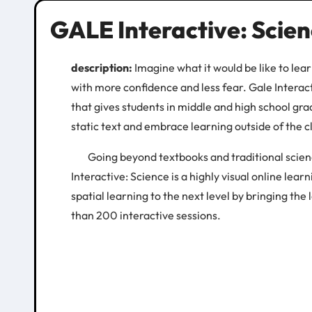
GALE Interactive: Scie
description:
Imagine what it would be like to le
with more confidence and less fear. Gale Interacti
that gives students in middle and high school gr
static text and embrace learning outside of the 
Going beyond textbooks and traditional scienc
Interactive: Science is a highly visual online learn
spatial learning to the next level by bringing the
than 200 interactive sessions.