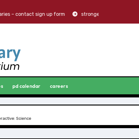
es – contact sign up form
stronger libraries. greater i
es
pd calendar
careers
ractive: Science