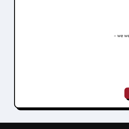
– we we