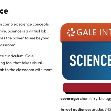
nce
arn complex science concepts
ve: Science is a virtual lab
ades the power to see beyond
classroom.
e curriculum, Gale
ing tool that takes visual-
 lab to the classroom with more
coverage:
chemistry, biology
target audience:
grades 7-1