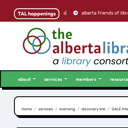
accounting clerk (part-time)
TAL happenings
alberta friends of librari
about
services
members
resourc
Home
services
licensing
discovery link
GALE Inte