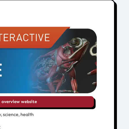
overview website
, science, health
2