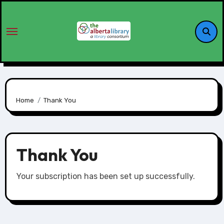
Home
Thank You
Thank You
Your subscription has been set up successfully.