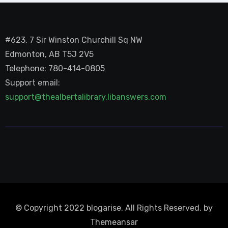
#623, 7 Sir Winston Churchill Sq NW
Edmonton, AB T5J 2V5
Telephone: 780-414-0805
Support email:
support@thealbertalibrary.libanswers.com
© Copyright 2022 blogarise. All Rights Reserved. by
Themeansar