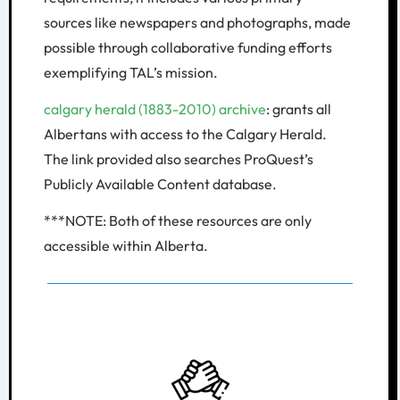
sources like newspapers and photographs, made
possible through collaborative funding efforts
exemplifying TAL’s mission.
calgary herald (1883-2010) archive
: grants all
Albertans with access to the Calgary Herald.
The link provided also searches ProQuest’s
Publicly Available Content database.
***NOTE: Both of these resources are only
accessible within Alberta.