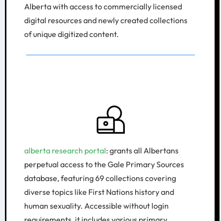
Alberta with access to commercially licensed
digital resources and newly created collections
of unique digitized content.
alberta research portal
: grants all Albertans
perpetual access to the Gale Primary Sources
database, featuring 69 collections covering
diverse topics like First Nations history and
human sexuality. Accessible without login
requirements, it includes various primary