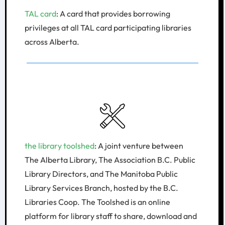
​TAL card
: A card that provides borrowing
privileges at all TAL card participating libraries
across Alberta.
the library toolshed
: A joint venture between
The Alberta Library, The Association B.C. Public
Library Directors, and The Manitoba Public
Library Services Branch, hosted by the B.C.
Libraries Coop. The Toolshed is an online
platform for library staff to share, download and