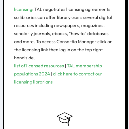
​licensing
: TAL negotiates licensing agreements
so libraries can offer library users several digital
resources including newspapers, magazines,
scholarly journals, ebooks, “how to” databases
and more. To access Consortia Manager click on
the licensing link then log in on the top right
hand side.
list of licensed resources
|
TAL membership
populations 2024
|
click here to contact our
licensing librarians