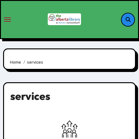
Home
services
services