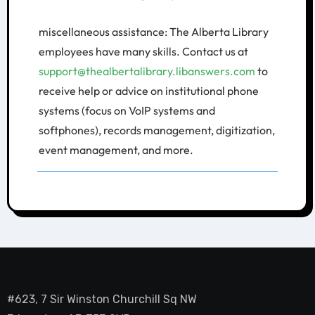
miscellaneous assistance: The Alberta Library
employees have many skills. Contact us at
support@thealbertalibrary.libanswers.com
to
receive help or advice on institutional phone
systems (focus on VoIP systems and
softphones), records management, digitization,
event management, and more.
#623, 7 Sir Winston Churchill Sq NW