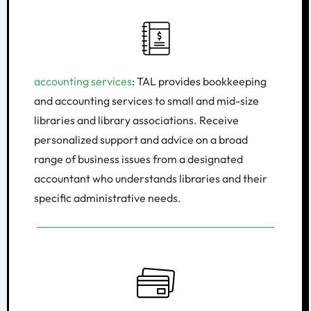
accounting services
: TAL provides bookkeeping
and accounting services to small and mid-size
libraries and library associations. Receive
personalized support and advice on a broad
range of business issues from a designated
accountant who understands libraries and their
specific administrative needs.