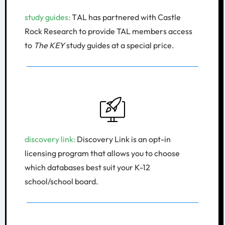
study guides:​
T
AL has partnered with Castle
Rock Research to provide TAL members access
to
The KEY
study guides at a special price.
discovery link: ​
Discovery Link is an opt-in
licensing program that allows you to choose
which databases best suit your K-12
school/school board.