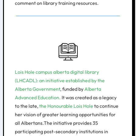
comment on library training resources.
Lois Hole campus alberta digital library
(LHCADL): an initiative established by the
Alberta Government
, funded by
Alberta
Advanced Education.
It was created as a legacy
to the late,
the Honourable Lois Hole
to continue
her vision of greater learning opportunities for
all Albertans.The initiative provides 35
participating post-secondary institutions in