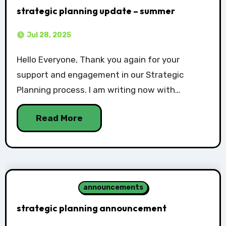
strategic planning update – summer
Jul 28, 2025
Hello Everyone, Thank you again for your
support and engagement in our Strategic
Planning process. I am writing now with…
Read More
announcements
strategic planning announcement