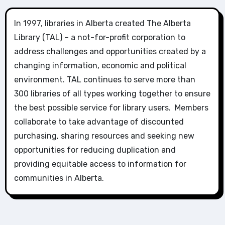
In 1997, libraries in Alberta created The Alberta
Library (TAL) – a not-for-profit corporation to
address challenges and opportunities created by a
changing information, economic and political
environment. TAL continues to serve more than
300 libraries of all types working together to ensure
the best possible service for library users. Members
collaborate to take advantage of discounted
purchasing, sharing resources and seeking new
opportunities for reducing duplication and
providing equitable access to information for
communities in Alberta.