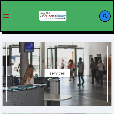
services