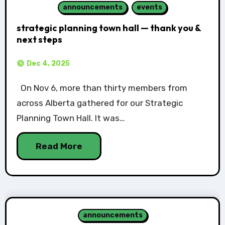
announcements
events
strategic planning town hall — thank you &
next steps
Dec 4, 2025
On Nov 6, more than thirty members from
across Alberta gathered for our Strategic
Planning Town Hall. It was…
Read More
announcements