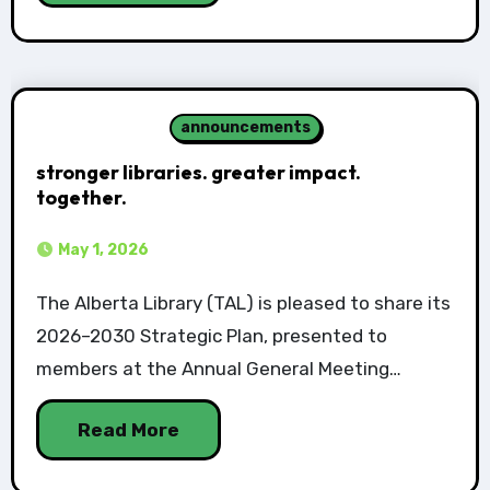
announcements
stronger libraries. greater impact.
together.
May 1, 2026
The Alberta Library (TAL) is pleased to share its
2026–2030 Strategic Plan, presented to
members at the Annual General Meeting…
Read More