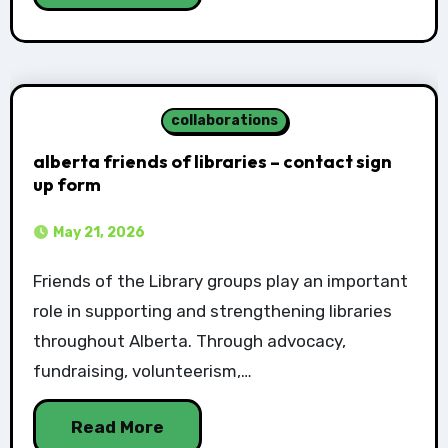
collaborations
alberta friends of libraries – contact sign
up form
May 21, 2026
Friends of the Library groups play an important
role in supporting and strengthening libraries
throughout Alberta. Through advocacy,
fundraising, volunteerism,…
Read More