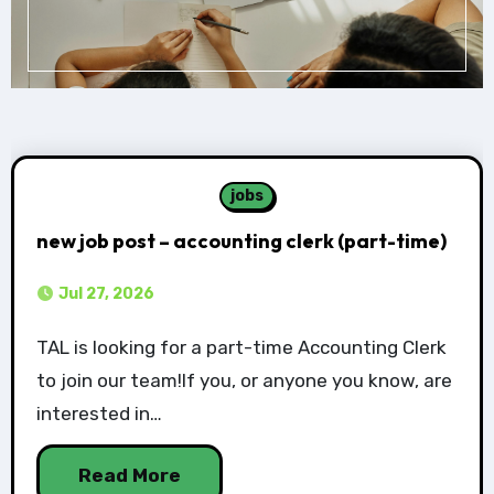
jobs
new job post – accounting clerk (part-time)
Jul 27, 2026
TAL is looking for a part-time Accounting Clerk
to join our team!If you, or anyone you know, are
interested in…
Read More