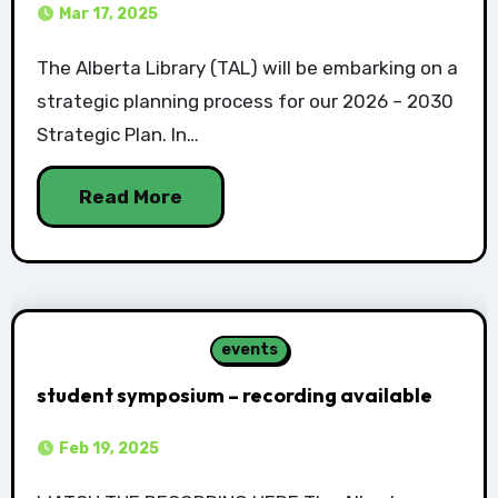
Mar 17, 2025
The Alberta Library (TAL) will be embarking on a
strategic planning process for our 2026 – 2030
Strategic Plan. In…
Read More
events
student symposium – recording available
Feb 19, 2025