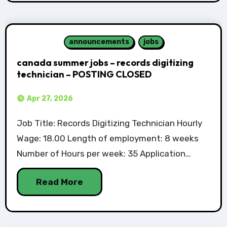
announcements
jobs
canada summer jobs – records digitizing
technician – POSTING CLOSED
Apr 27, 2026
Job Title: Records Digitizing Technician Hourly
Wage: 18.00 Length of employment: 8 weeks
Number of Hours per week: 35 Application…
Read More