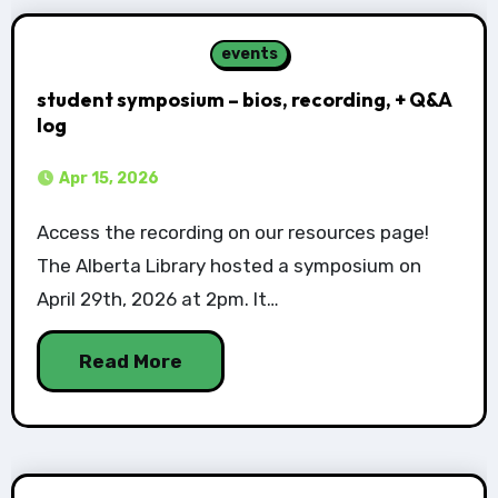
events
student symposium – bios, recording, + Q&A
log
Apr 15, 2026
Access the recording on our resources page!
The Alberta Library hosted a symposium on
April 29th, 2026 at 2pm. It…
Read More