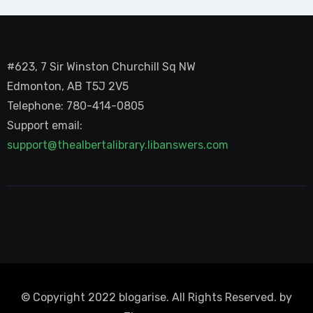
#623, 7 Sir Winston Churchill Sq NW
Edmonton, AB T5J 2V5
Telephone: 780-414-0805
Support email:
support@thealbertalibrary.libanswers.com
© Copyright 2022 blogarise. All Rights Reserved. by