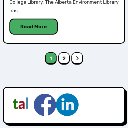
College Library. The Alberta Environment Library
has…
Read More
1
2