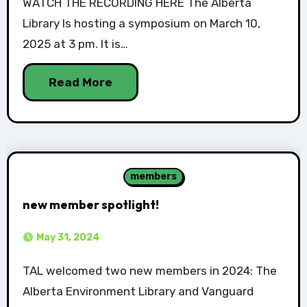
WATCH THE RECORDING HERE The Alberta
Library Is hosting a symposium on March 10,
2025 at 3 pm. It is…
Read More
members
new member spotlight!
May 31, 2024
TAL welcomed two new members in 2024: The
Alberta Environment Library and Vanguard