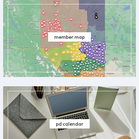
member map
pd calendar