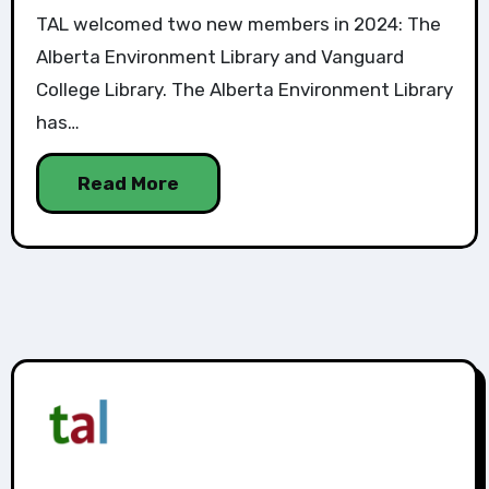
TAL welcomed two new members in 2024: The
Alberta Environment Library and Vanguard
College Library. The Alberta Environment Library
has…
Read More