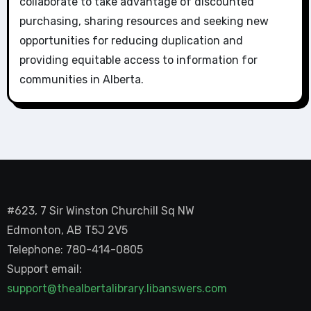
collaborate to take advantage of discounted
purchasing, sharing resources and seeking new
opportunities for reducing duplication and
providing equitable access to information for
communities in Alberta.
#623, 7 Sir Winston Churchill Sq NW
Edmonton, AB T5J 2V5
Telephone: 780-414-0805
Support email:
support@thealbertalibrary.libanswers.com