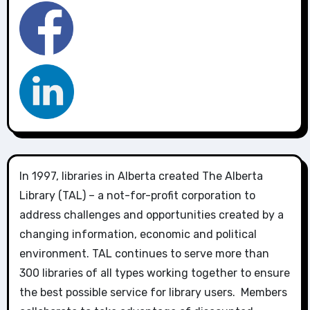
In 1997, libraries in Alberta created The Alberta
Library (TAL) – a not-for-profit corporation to
address challenges and opportunities created by a
changing information, economic and political
environment. TAL continues to serve more than
300 libraries of all types working together to ensure
the best possible service for library users. Members