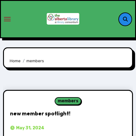
Home
members
members
new member spotlight!
May 31, 2024