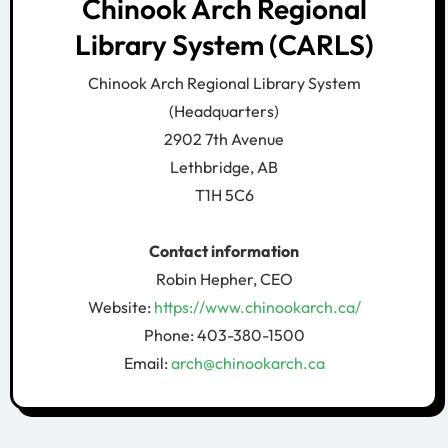
Chinook Arch Regional
Library System (CARLS)
Chinook Arch Regional Library System
(Headquarters)
2902 7th Avenue
Lethbridge, AB
T1H 5C6
Contact information
Robin Hepher, CEO
Website:
https://www.chinookarch.ca/
Phone: 403-380-1500
Email:
arch@chinookarch.ca