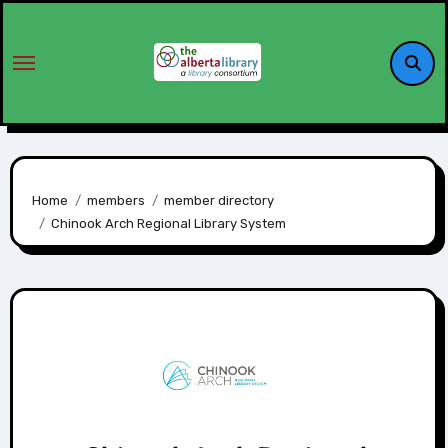
Home
members
member directory
Chinook Arch Regional Library System