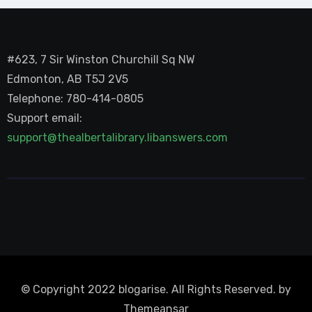
#623, 7 Sir Winston Churchill Sq NW
Edmonton, AB T5J 2V5
Telephone: 780-414-0805
Support email:
support@thealbertalibrary.libanswers.com
© Copyright 2022 blogarise. All Rights Reserved. by
Themeansar