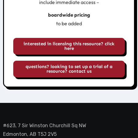
include immediate access –
boardwide pricing
to be added
interested in licensing this resource? click
here
questions? looking to set up a trial of a
resource? contact us
#623, 7 Sir Winston Churchill Sq NW
Edmonton, AB T5J 2V5