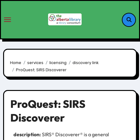
Home
services
licensing
discovery link
ProQuest: SIRS Discoverer
ProQuest: SIRS
Discoverer
description:
SIRS® Discoverer® is a general