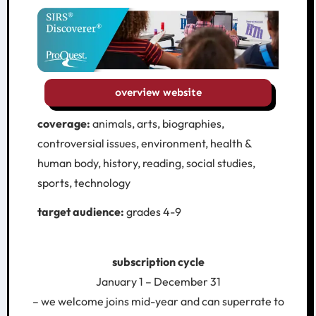
overview website
coverage:
animals, arts, biographies,
controversial issues, environment, health &
human body, history, reading, social studies,
sports, technology
target audience:
grades 4-9
subscription cycle
January 1 – December 31
– we welcome joins mid-year and can superrate to