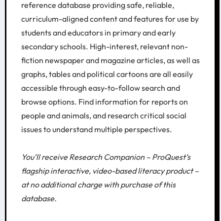
reference database providing safe, reliable,
curriculum-aligned content and features for use by
students and educators in primary and early
secondary schools. High-interest, relevant non-
fiction newspaper and magazine articles, as well as
graphs, tables and political cartoons are all easily
accessible through easy-to-follow search and
browse options. Find information for reports on
people and animals, and research critical social
issues to understand multiple perspectives.
You’ll receive Research Companion – ProQuest’s
flagship interactive, video-based literacy product –
at no additional charge with purchase of this
database.