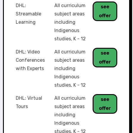
DHL:
All curriculum
see
Streamable
subject areas
offer
Learning
including
Indigenous
studies
,
K - 12
DHL: Video
All curriculum
see
Conferences
subject areas
offer
with Experts
including
Indigenous
studies
,
K - 12
DHL: Virtual
All curriculum
see
Tours
subject areas
offer
including
Indigenous
studies
,
K - 12