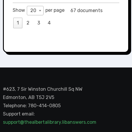
Show
per page
20
67 documents
1
2
3
4
#623, 7 Sir Winston Churchill Sq NW
Edmonton, AB T5J 2V5
Telephone: 780-414-0805
Support email:
support@thealbertalibrary.libanswers.com