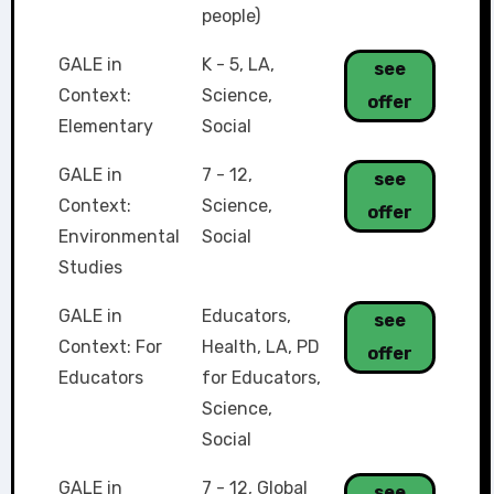
people)
GALE in
K - 5
,
LA
,
see
Context:
Science
,
offer
Elementary
Social
GALE in
7 - 12
,
see
Context:
Science
,
offer
Environmental
Social
Studies
GALE in
Educators
,
see
Context: For
Health
,
LA
,
PD
offer
Educators
for Educators
,
Science
,
Social
GALE in
7 - 12
,
Global
see