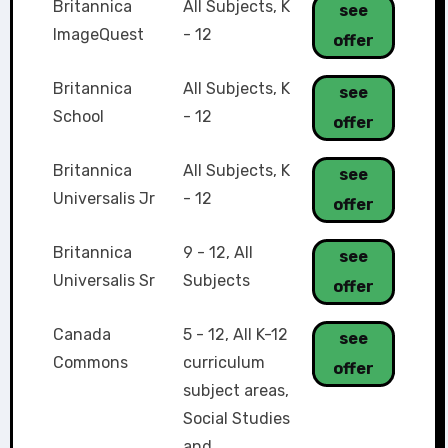
Britannica
All Subjects
,
K
see
ImageQuest
- 12
offer
Britannica
All Subjects
,
K
see
School
- 12
offer
Britannica
All Subjects
,
K
see
Universalis Jr
- 12
offer
Britannica
9 - 12
,
All
see
Universalis Sr
Subjects
offer
Canada
5 - 12
,
All K-12
see
Commons
curriculum
offer
subject areas
,
Social Studies
and