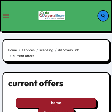
Home
services
licensing
discovery link
current offers
current offers
home