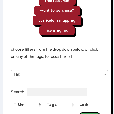
free resources
want to purchase?
curriculum mapping
licensing faq
choose filters from the drop down below, or click
on any of the tags, to focus the list
Tag
Search:
Title
Tags
Link