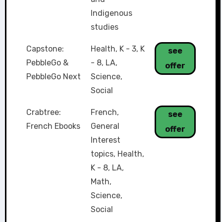
Indigenous
studies
Capstone:
Health
,
K - 3
,
K
see
PebbleGo &
- 8
,
LA
,
offer
PebbleGo Next
Science
,
Social
Crabtree:
French
,
see
French Ebooks
General
offer
Interest
topics
,
Health
,
K - 8
,
LA
,
Math
,
Science
,
Social