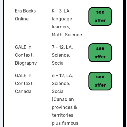
Era Books
K - 3
,
LA
,
see
Online
language
offer
learners
,
Math
,
Science
GALE in
7 - 12
,
LA
,
see
Context:
Science
,
offer
Biography
Social
GALE in
6 - 12
,
LA
,
see
Context:
Science
,
offer
Canada
Social
(Canadian
provinces &
territories
plus famous