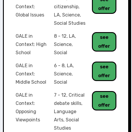
Context:
citizenship
,
offer
Global Issues
LA
,
Science
,
Social Studies
GALE in
8 - 12
,
LA
,
see
Context: High
Science
,
offer
School
Social
GALE in
6 - 8
,
LA
,
see
Context:
Science
,
offer
Middle School
Social
GALE in
7 - 12
,
Critical
see
Context:
debate skills
,
offer
Opposing
Language
Viewpoints
Arts
,
Social
Studies