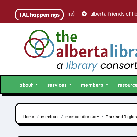
– accounting clerk (part-time)
TAL happenings
alberta friends of libr
about
services
members
resourc
Home
members
member directory
Parkland Region