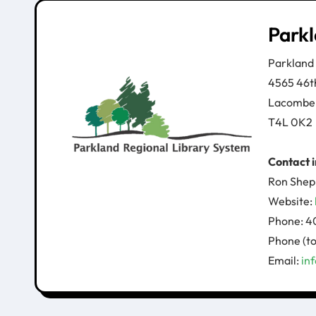
Parkl
Parkland
4565 46t
Lacombe
T4L 0K2
Contact 
Ron Shep
Website:
Phone: 4
Phone (to
Email:
in