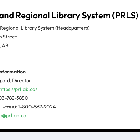
and Regional Library System (PRLS)
 Regional Library System (Headquarters)
h Street
, AB
information
pard, Director
https://prl.ab.ca/
03-782-3850
ll-free): 1-800-567-9024
fo@prl.ab.ca