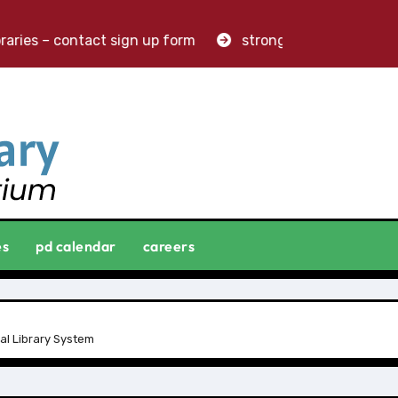
aries – contact sign up form
stronger libraries. greater
es
pd calendar
careers
al Library System