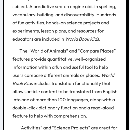
subject. A predictive search engine aids in spelling,
vocabulary-building, and discoverability. Hundreds
of fun activities, hands-on science projects and
experiments, lesson plans, and resources for
educators are included in
World Book Kids
.
The “World of Animals” and “Compare Places”
features provide quantitative, well-organized
information within a fun and useful tool to help
users compare different animals or places.
World
Book Kids
includes translation functionality that
allows article content to be translated from English
into one of more than 100 languages, along with a
double-click dictionary function and a read-aloud
feature to help with comprehension.
“Activities” and “Science Projects” are great for