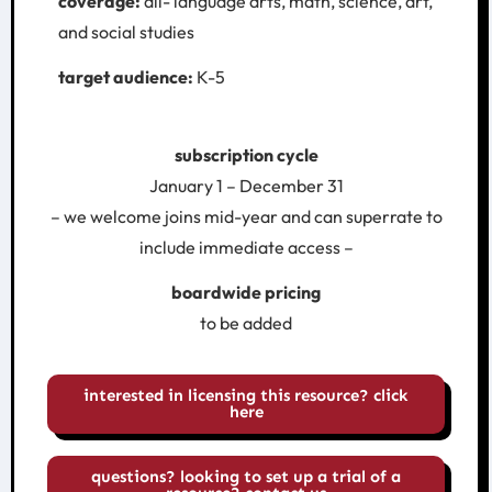
coverage:
all- language arts, math, science, art,
and social studies
target audience:
K-5
subscription cycle
January 1 – December 31
– we welcome joins mid-year and can superrate to
include immediate access –
boardwide pricing
to be added
interested in licensing this resource? click
here
questions? looking to set up a trial of a