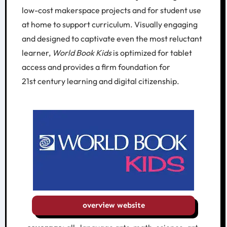
low-cost makerspace projects and for student use
at home to support curriculum. Visually engaging
and designed to captivate even the most reluctant
learner,
World Book Kids
is optimized for tablet
access and provides a firm foundation for
21st century learning and digital citizenship.
overview website