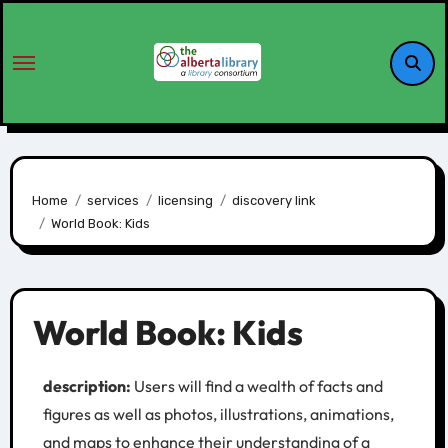
Home
services
licensing
discovery link
World Book: Kids
World Book: Kids
description:
Users will find a wealth of facts and
figures as well as photos, illustrations, animations,
and maps to enhance their understanding of a