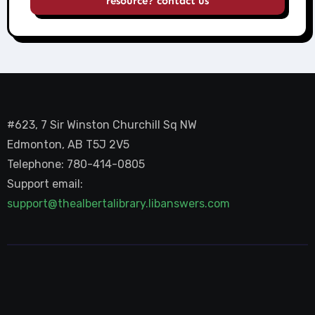
resource? contact us
#623, 7 Sir Winston Churchill Sq NW
Edmonton, AB T5J 2V5
Telephone: 780-414-0805
Support email:
support@thealbertalibrary.libanswers.com