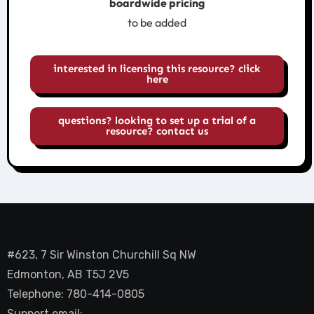
boardwide pricing
to be added
interested in licensing this resource? click
here
questions? looking to set up a trial of a
resource? contact us
#623, 7 Sir Winston Churchill Sq NW
Edmonton, AB T5J 2V5
Telephone: 780-414-0805
Support email: