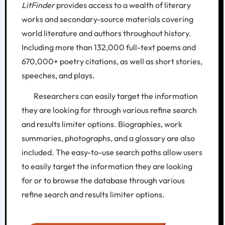
LitFinder
provides access to a wealth of literary
works and secondary-source materials covering
world literature and authors throughout history.
Including more than 132,000 full-text poems and
670,000+ poetry citations, as well as short stories,
speeches, and plays.
Researchers can easily target the information
they are looking for through various refine search
and results limiter options. Biographies, work
summaries, photographs, and a glossary are also
included. The easy-to-use search paths allow users
to easily target the information they are looking
for or to browse the database through various
refine search and results limiter options.