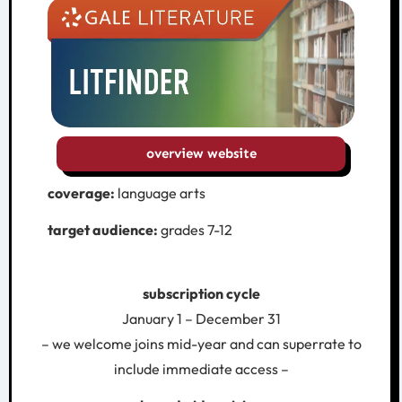
overview website
coverage:
language arts
target audience:
grades 7-12
subscription cycle
January 1 – December 31
– we welcome joins mid-year and can superrate to
include immediate access –