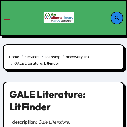
Home
services
licensing
discovery link
GALE Literature: LitFinder
GALE Literature:
LitFinder
description:
Gale Literature: