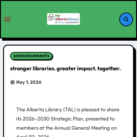
announcements
stronger libraries. greater impact. together.
May 1, 2026
The Alberta Library (TAL) is pleased to share
its 2026–2030 Strategic Plan, presented to
members at the Annual General Meeting on
April 30, 2026.