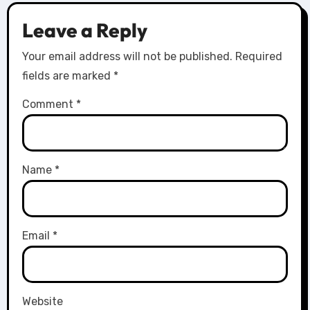
Leave a Reply
Your email address will not be published.
Required
fields are marked
*
Comment
*
Name
*
Email
*
Website