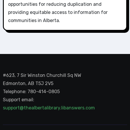
opportunities for reducing duplication and
providing equitable access to information for
communities in Alberta.
#623, 7 Sir Winston Churchill Sq NW
Edmonton, AB T5J 2V5
Telephone: 780-414-0805
Support email:
support@thealbertalibrary.libanswers.com