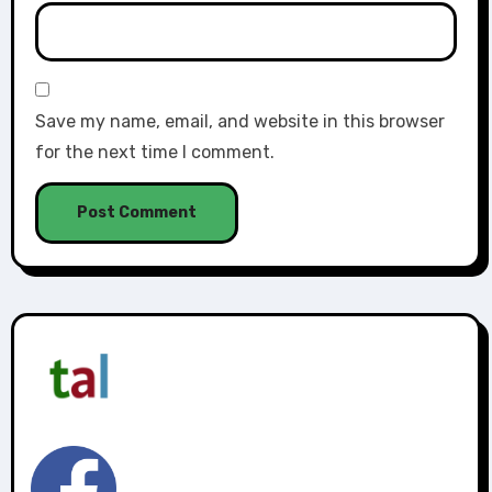
Save my name, email, and website in this browser
for the next time I comment.