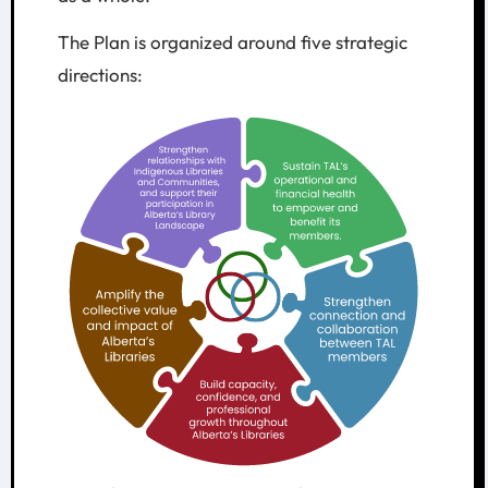
The Plan is organized around five strategic
directions: