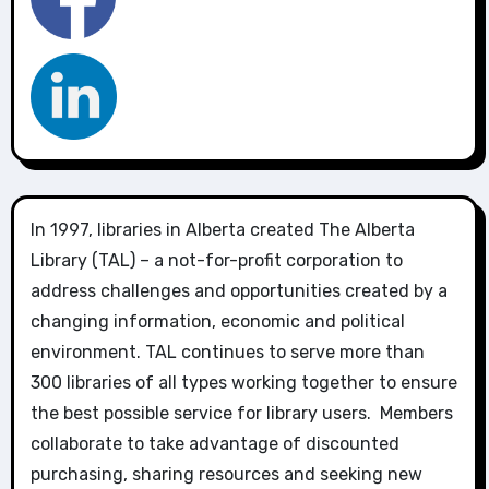
In 1997, libraries in Alberta created The Alberta
Library (TAL) – a not-for-profit corporation to
address challenges and opportunities created by a
changing information, economic and political
environment. TAL continues to serve more than
300 libraries of all types working together to ensure
the best possible service for library users. Members
collaborate to take advantage of discounted
purchasing, sharing resources and seeking new