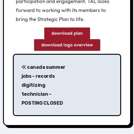
participation and engagement. TAL looks
forward to working with its members to
bring the Strategic Plan to life.
download plan
download logo overview
canada summer
jobs – records
digitizing
technician –
POSTING CLOSED