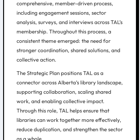
comprehensive, member-driven process,
including engagement sessions, sector
analysis, surveys, and interviews across TAL’s
membership. Throughout this process, a
consistent theme emerged: the need for
stronger coordination, shared solutions, and
collective action.
The Strategic Plan positions TAL as a
connector across Alberta’s library landscape,
supporting collaboration, scaling shared
work, and enabling collective impact.
Through this role, TAL helps ensure that
libraries can work together more effectively,
reduce duplication, and strengthen the sector
as a whole.