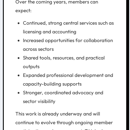
Over the coming years, members can
expect:
Continued, strong central services such as
licensing and accounting
Increased opportunities for collaboration
across sectors
Shared tools, resources, and practical
outputs
Expanded professional development and
capacity-building supports
Stronger, coordinated advocacy and
sector visibility
This work is already underway and will
continue to evolve through ongoing member