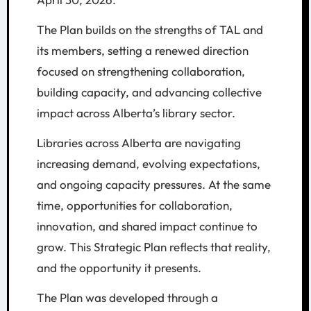
The Plan builds on the strengths of TAL and
its members, setting a renewed direction
focused on strengthening collaboration,
building capacity, and advancing collective
impact across Alberta’s library sector.
Libraries across Alberta are navigating
increasing demand, evolving expectations,
and ongoing capacity pressures. At the same
time, opportunities for collaboration,
innovation, and shared impact continue to
grow. This Strategic Plan reflects that reality,
and the opportunity it presents.
The Plan was developed through a