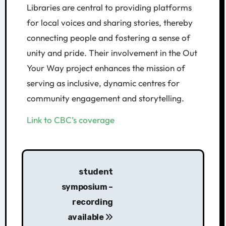
Libraries are central to providing platforms
for local voices and sharing stories, thereby
connecting people and fostering a sense of
unity and pride. Their involvement in the Out
Your Way project enhances the mission of
serving as inclusive, dynamic centres for
community engagement and storytelling.
Link to CBC’s coverage
student
symposium –
recording
available