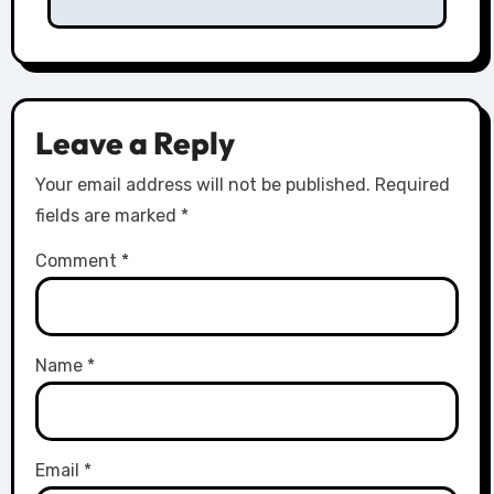
Leave a Reply
Your email address will not be published.
Required
fields are marked
*
Comment
*
Name
*
Email
*