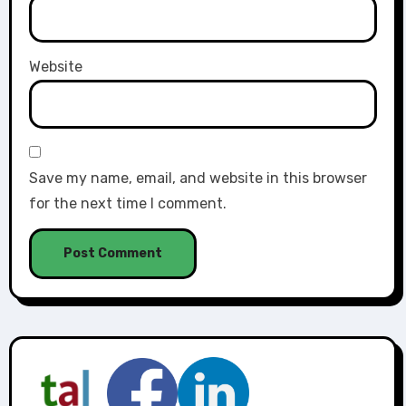
Website
Save my name, email, and website in this browser
for the next time I comment.