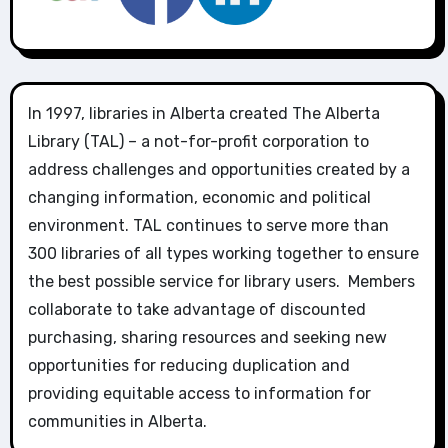
In 1997, libraries in Alberta created The Alberta
Library (TAL) – a not-for-profit corporation to
address challenges and opportunities created by a
changing information, economic and political
environment. TAL continues to serve more than
300 libraries of all types working together to ensure
the best possible service for library users. Members
collaborate to take advantage of discounted
purchasing, sharing resources and seeking new
opportunities for reducing duplication and
providing equitable access to information for
communities in Alberta.