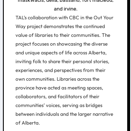
TAL’s collaboration with CBC in the Out Your
Way project demonstrates the continued
value of libraries to their communities. The
project focuses on showcasing the diverse
and unique aspects of life across Alberta,
inviting folk to share their personal stories,
experiences, and perspectives from their
own communities. Libraries across the
province have acted as meeting spaces,
collaborators, and facilitators of their
communities’ voices, serving as bridges
between individuals and the larger narrative
of Alberta.