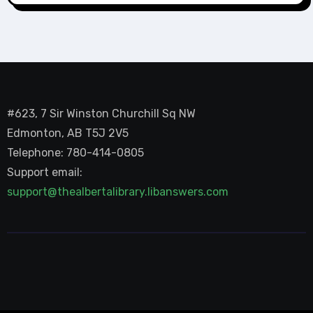
#623, 7 Sir Winston Churchill Sq NW
Edmonton, AB T5J 2V5
Telephone: 780-414-0805
Support email:
support@thealbertalibrary.libanswers.com