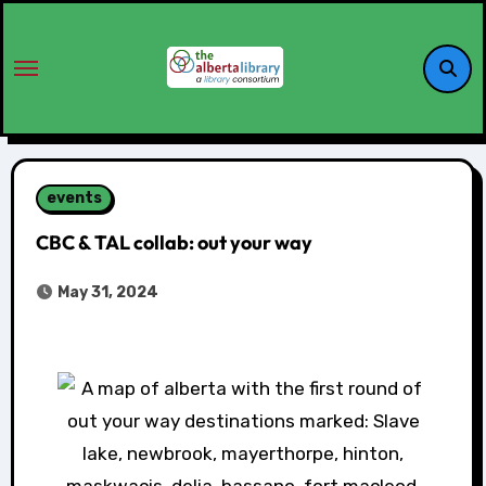
events
CBC & TAL collab: out your way
May 31, 2024