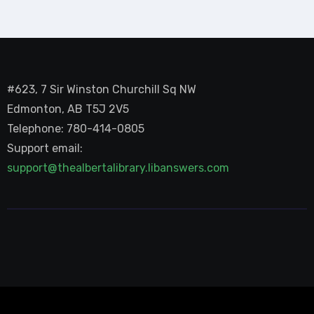
#623, 7 Sir Winston Churchill Sq NW
Edmonton, AB T5J 2V5
Telephone: 780-414-0805
Support email:
support@thealbertalibrary.libanswers.com