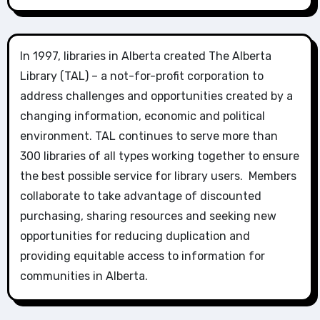
In 1997, libraries in Alberta created The Alberta
Library (TAL) – a not-for-profit corporation to
address challenges and opportunities created by a
changing information, economic and political
environment. TAL continues to serve more than
300 libraries of all types working together to ensure
the best possible service for library users. Members
collaborate to take advantage of discounted
purchasing, sharing resources and seeking new
opportunities for reducing duplication and
providing equitable access to information for
communities in Alberta.