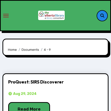
Home
Documents
4 - 9
ProQuest: SIRS Discoverer
Aug 29, 2024
Read More