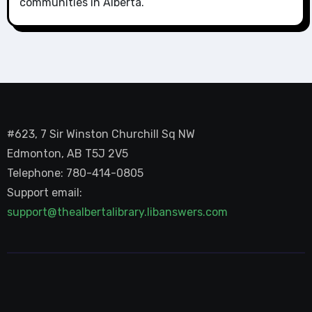
communities in Alberta.
#623, 7 Sir Winston Churchill Sq NW
Edmonton, AB T5J 2V5
Telephone: 780-414-0805
Support email:
support@thealbertalibrary.libanswers.com