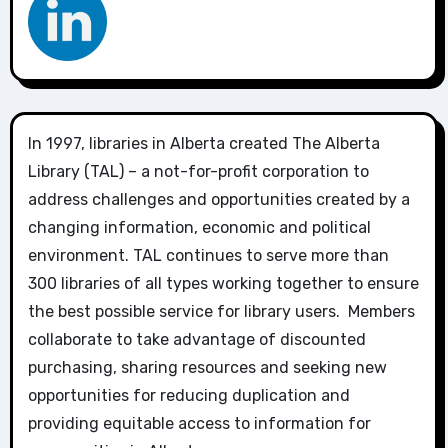
In 1997, libraries in Alberta created The Alberta
Library (TAL) – a not-for-profit corporation to
address challenges and opportunities created by a
changing information, economic and political
environment. TAL continues to serve more than
300 libraries of all types working together to ensure
the best possible service for library users. Members
collaborate to take advantage of discounted
purchasing, sharing resources and seeking new
opportunities for reducing duplication and
providing equitable access to information for