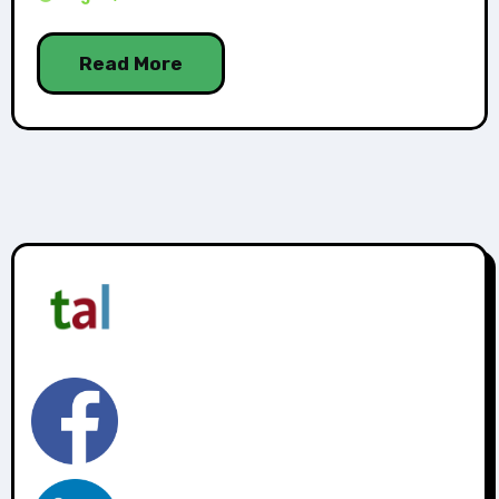
Read More