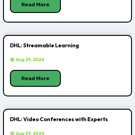
Read More
DHL: Streamable Learning
Aug 29, 2024
Read More
DHL: Video Conferences with Experts
Aug 29, 2024