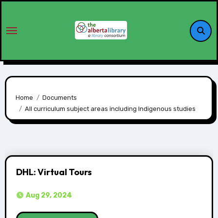
Home
Documents
All curriculum subject areas including Indigenous studies
DHL: Virtual Tours
Aug 29, 2024