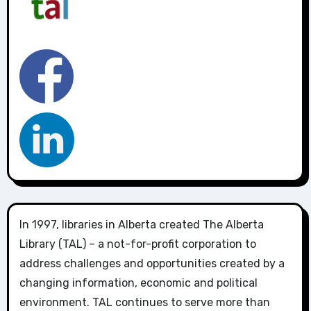
In 1997, libraries in Alberta created The Alberta
Library (TAL) – a not-for-profit corporation to
address challenges and opportunities created by a
changing information, economic and political
environment. TAL continues to serve more than