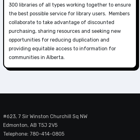
300 libraries of all types working together to ensure
the best possible service for library users. Members
collaborate to take advantage of discounted
purchasing, sharing resources and seeking new
opportunities for reducing duplication and
providing equitable access to information for
communities in Alberta.
#623, 7 Sir Winston Churchill Sq NW
Edmonton, AB T5J 2V5
Telephone: 780-414-0805