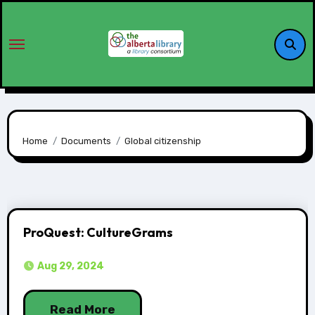
Home
Documents
Global citizenship
ProQuest: CultureGrams
Aug 29, 2024
Read More