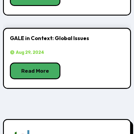
GALE in Context: Global Issues
Aug 29, 2024
Read More