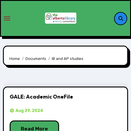
Home
Documents
IB and AP studies
GALE: Academic OneFile
Aug 29, 2024
Read More