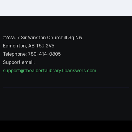
#623, 7 Sir Winston Churchill Sq NW
Edmonton, AB T5J 2V5
Telephone: 780-414-0805
Support email:
support@thealbertalibrary.libanswers.com