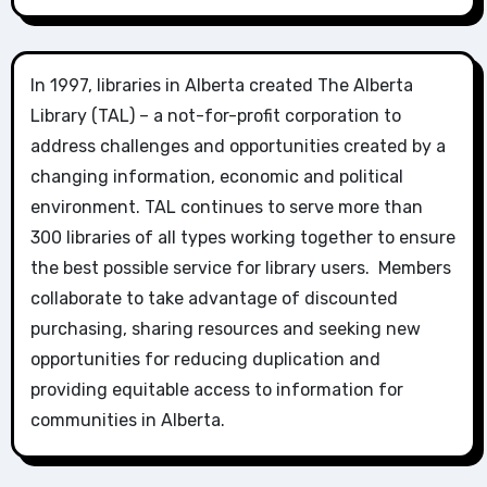
In 1997, libraries in Alberta created The Alberta
Library (TAL) – a not-for-profit corporation to
address challenges and opportunities created by a
changing information, economic and political
environment. TAL continues to serve more than
300 libraries of all types working together to ensure
the best possible service for library users. Members
collaborate to take advantage of discounted
purchasing, sharing resources and seeking new
opportunities for reducing duplication and
providing equitable access to information for
communities in Alberta.