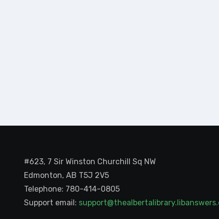
#623, 7 Sir Winston Churchill Sq NW
Edmonton, AB T5J 2V5
Telephone: 780-414-0805
Support email:
support@thealbertalibrary.libanswer