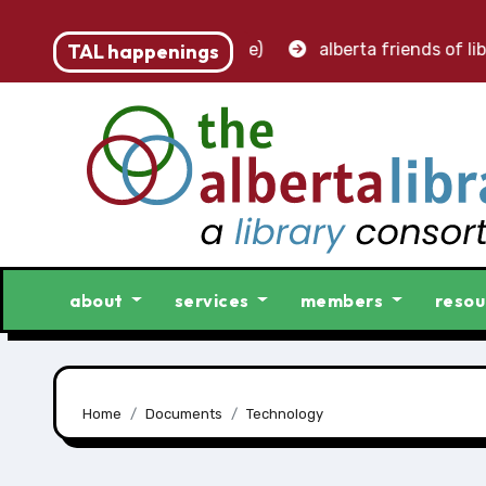
 accounting clerk (part-time)
TAL happenings
alberta friends of libra
about
services
members
resou
Home
Documents
Technology