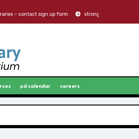
ries – contact sign up form
stronger libraries. greater
rces
pd calendar
careers