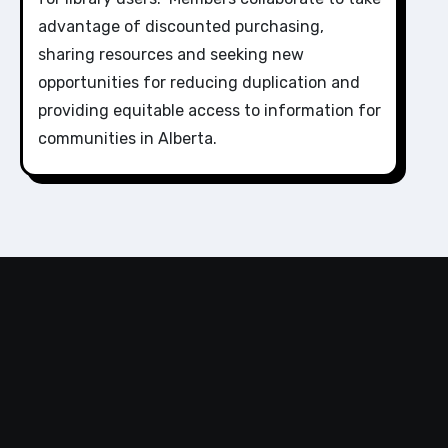
advantage of discounted purchasing,
sharing resources and seeking new
opportunities for reducing duplication and
providing equitable access to information for
communities in Alberta.