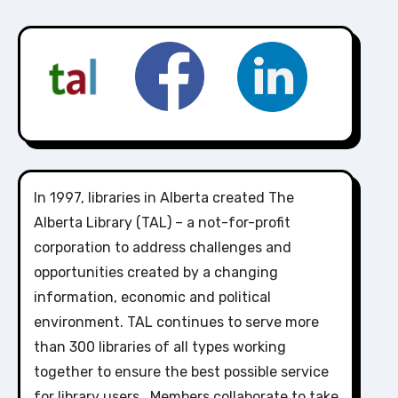
In 1997, libraries in Alberta created The
Alberta Library (TAL) – a not-for-profit
corporation to address challenges and
opportunities created by a changing
information, economic and political
environment. TAL continues to serve more
than 300 libraries of all types working
together to ensure the best possible service
for library users. Members collaborate to take