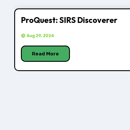
ProQuest: SIRS Discoverer
Aug 29, 2024
Read More