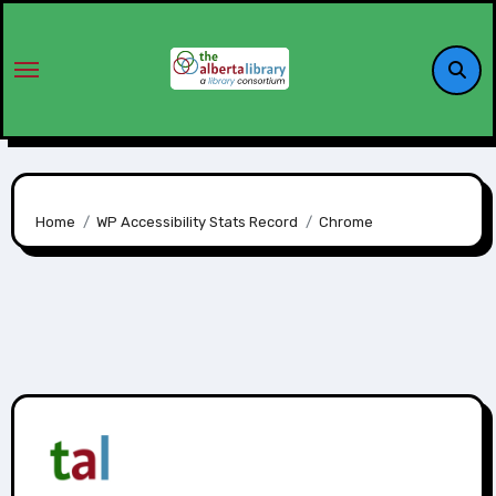
Home
WP Accessibility Stats Record
Chrome