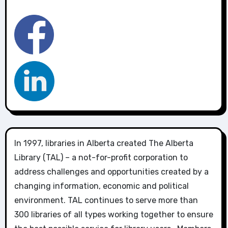
In 1997, libraries in Alberta created The Alberta
Library (TAL) – a not-for-profit corporation to
address challenges and opportunities created by a
changing information, economic and political
environment. TAL continues to serve more than
300 libraries of all types working together to ensure