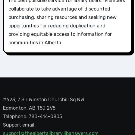
the best possible service for library users. Members
collaborate to take advantage of discounted
purchasing, sharing resources and seeking new
opportunities for reducing duplication and
providing equitable access to information for
communities in Alberta.
#623, 7 Sir Winston Churchill Sq NW
Edmonton, AB T5J 2V5
Telephone: 780-414-0805
Support email:
support@thealbertalibrary.libanswers.com