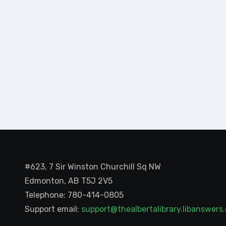
#623, 7 Sir Winston Churchill Sq NW
Edmonton, AB T5J 2V5
Telephone: 780-414-0805
Support email:
support@thealbertalibrary.libanswer