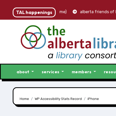
 – accounting clerk (part-time)
TAL happenings
alberta friends of lib
about
services
members
resou
Home
WP Accessibility Stats Record
iPhone