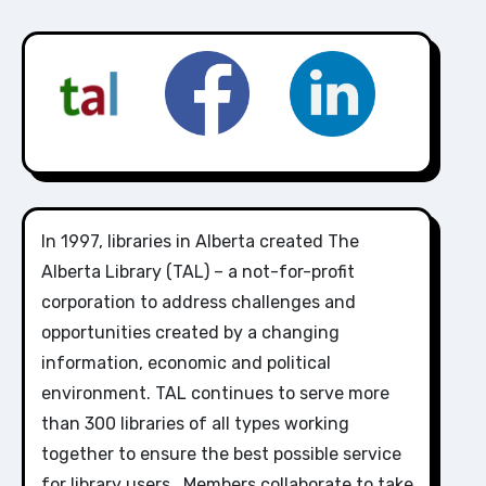
In 1997, libraries in Alberta created The
Alberta Library (TAL) – a not-for-profit
corporation to address challenges and
opportunities created by a changing
information, economic and political
environment. TAL continues to serve more
than 300 libraries of all types working
together to ensure the best possible service
for library users. Members collaborate to take