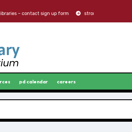
raries – contact sign up form
stronger libraries. great
rces
pd calendar
careers