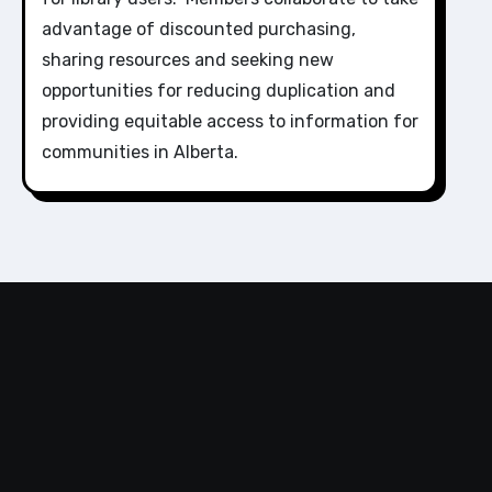
advantage of discounted purchasing,
sharing resources and seeking new
opportunities for reducing duplication and
providing equitable access to information for
communities in Alberta.