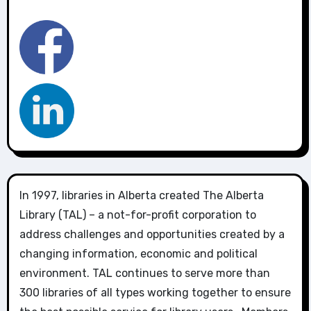
In 1997, libraries in Alberta created The Alberta
Library (TAL) – a not-for-profit corporation to
address challenges and opportunities created by a
changing information, economic and political
environment. TAL continues to serve more than
300 libraries of all types working together to ensure