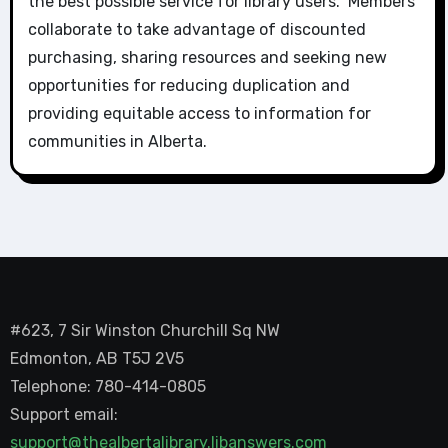
the best possible service for library users. Members
collaborate to take advantage of discounted
purchasing, sharing resources and seeking new
opportunities for reducing duplication and
providing equitable access to information for
communities in Alberta.
#623, 7 Sir Winston Churchill Sq NW
Edmonton, AB T5J 2V5
Telephone: 780-414-0805
Support email:
support@thealbertalibrary.libanswers.com