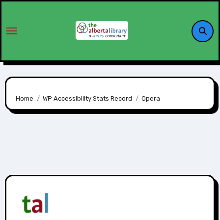
Home
WP Accessibility Stats Record
Opera