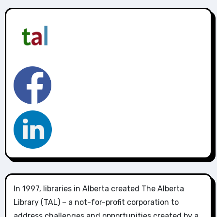
In 1997, libraries in Alberta created The Alberta
Library (TAL) – a not-for-profit corporation to
address challenges and opportunities created by a