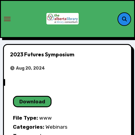
2023 Futures Symposium
Aug 20, 2024
Download
File Type:
www
Categories:
Webinars