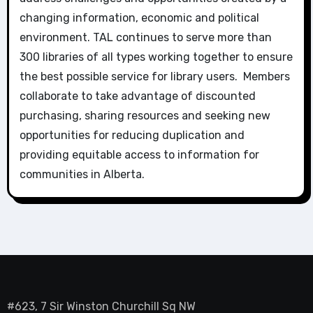
changing information, economic and political
environment. TAL continues to serve more than
300 libraries of all types working together to ensure
the best possible service for library users. Members
collaborate to take advantage of discounted
purchasing, sharing resources and seeking new
opportunities for reducing duplication and
providing equitable access to information for
communities in Alberta.
#623, 7 Sir Winston Churchill Sq NW