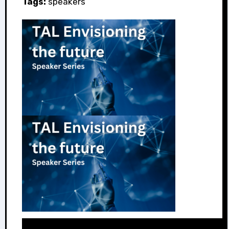
Tags:
speakers