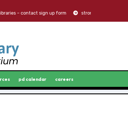
raries – contact sign up form
stronger libraries. great
rces
pd calendar
careers