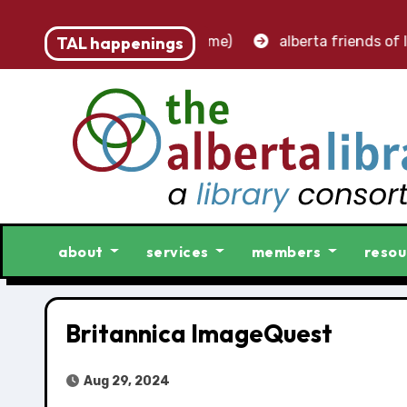
 – accounting clerk (part-time)
TAL happenings
alberta friends of lib
about
services
members
resou
Britannica ImageQuest
Aug 29, 2024