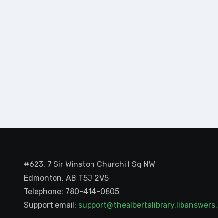
#623, 7 Sir Winston Churchill Sq NW
Edmonton, AB T5J 2V5
Telephone: 780-414-0805
Support email:
support@thealbertalibrary.libanswer