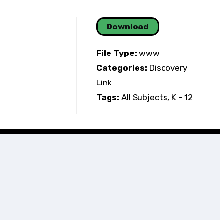
Download
File Type:
www
Categories:
Discovery
Link
Tags:
All Subjects, K - 12