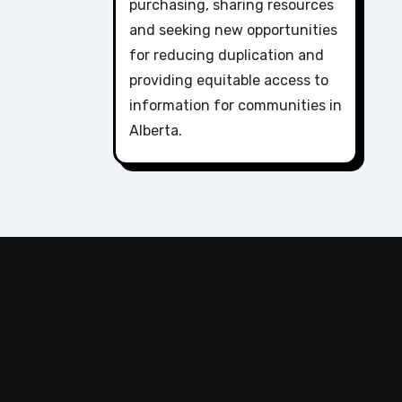
purchasing, sharing resources
and seeking new opportunities
for reducing duplication and
providing equitable access to
information for communities in
Alberta.