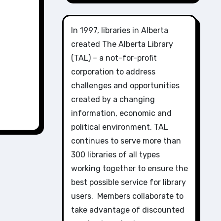
In 1997, libraries in Alberta
created The Alberta Library
(TAL) – a not-for-profit
corporation to address
challenges and opportunities
created by a changing
information, economic and
political environment. TAL
continues to serve more than
300 libraries of all types
working together to ensure the
best possible service for library
users. Members collaborate to
take advantage of discounted