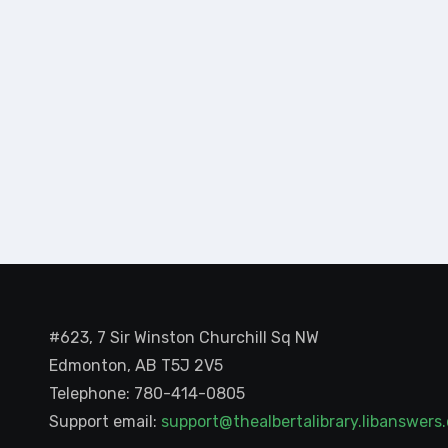
#623, 7 Sir Winston Churchill Sq NW
Edmonton, AB T5J 2V5
Telephone: 780-414-0805
Support email:
support@thealbertalibrary.libanswer