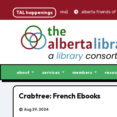
t – accounting clerk (part-time)
TAL happenings
alberta friends of li
about
services
members
resou
Crabtree: French Ebooks
Aug 29, 2024