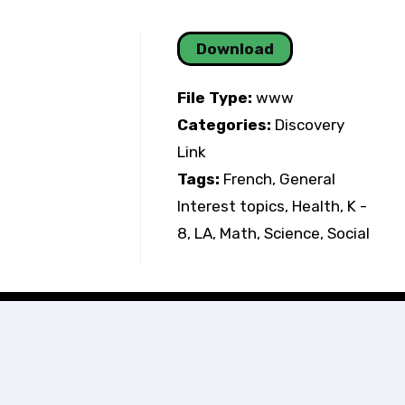
Download
File Type:
www
Categories:
Discovery
Link
Tags:
French, General
Interest topics, Health, K -
8, LA, Math, Science, Social