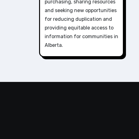
purchasing, sharing resources
and seeking new opportunities
for reducing duplication and
providing equitable access to
information for communities in
Alberta.