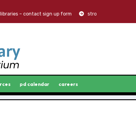
braries – contact sign up form
stronger libraries. great
rces
pd calendar
careers