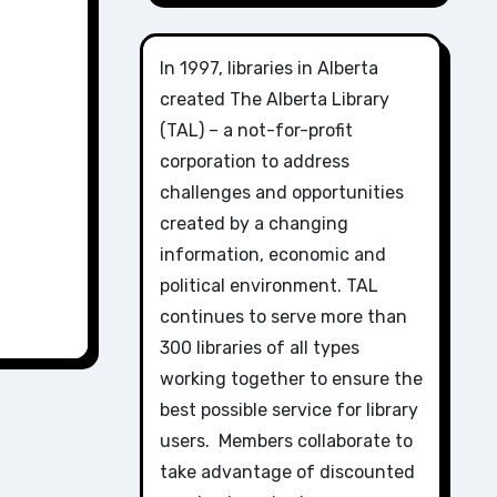
In 1997, libraries in Alberta
created The Alberta Library
(TAL) – a not-for-profit
corporation to address
challenges and opportunities
created by a changing
information, economic and
political environment. TAL
continues to serve more than
300 libraries of all types
working together to ensure the
best possible service for library
users. Members collaborate to
take advantage of discounted