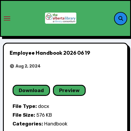
Employee Handbook 2026 06 19
Aug 2, 2024
Download
Preview
File Type:
docx
File Size:
576 KB
Categories:
Handbook