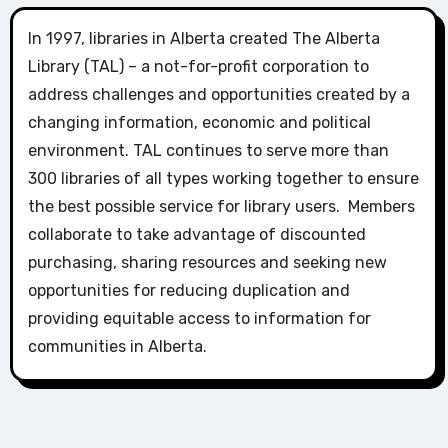
In 1997, libraries in Alberta created The Alberta
Library (TAL) – a not-for-profit corporation to
address challenges and opportunities created by a
changing information, economic and political
environment. TAL continues to serve more than
300 libraries of all types working together to ensure
the best possible service for library users. Members
collaborate to take advantage of discounted
purchasing, sharing resources and seeking new
opportunities for reducing duplication and
providing equitable access to information for
communities in Alberta.