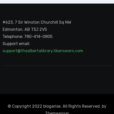
#623, 7 Sir Winston Churchill Sq NW
Edmonton, AB T5J 2V5
Telephone: 780-414-0805
Support email:
support@thealbertalibrary.libanswers.com
© Copyright 2022 blogarise. All Rights Reserved. by
Themeansar