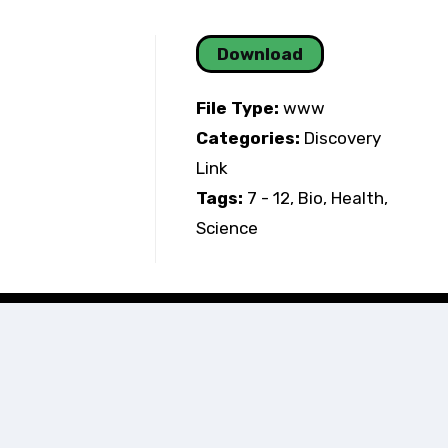
Download
File Type:
www
Categories:
Discovery
Link
Tags:
7 - 12, Bio, Health,
Science