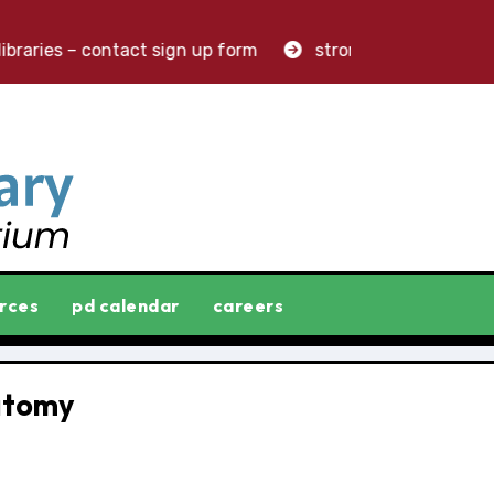
braries – contact sign up form
stronger libraries. grea
rces
pd calendar
careers
atomy