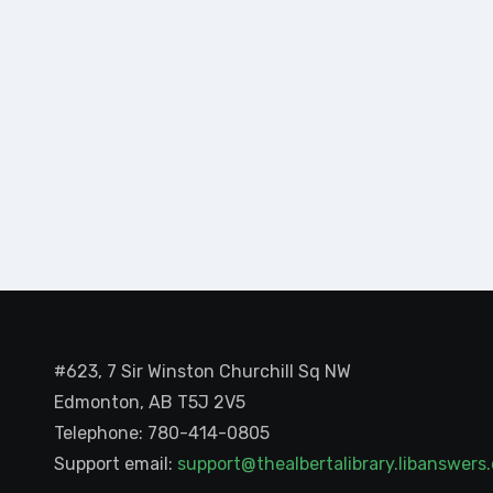
#623, 7 Sir Winston Churchill Sq NW
Edmonton, AB T5J 2V5
Telephone: 780-414-0805
Support email:
support@thealbertalibrary.libanswer