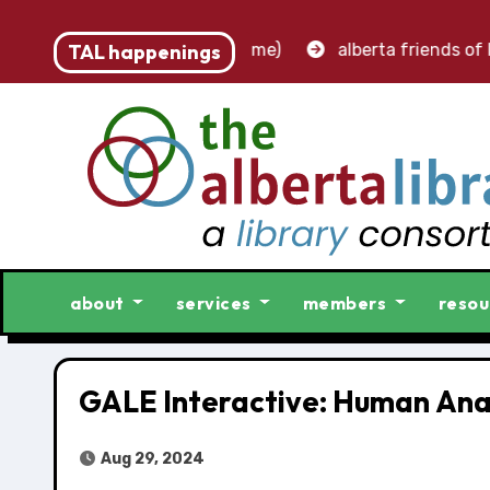
t – accounting clerk (part-time)
TAL happenings
alberta friends of li
about
services
members
resou
GALE Interactive: Human An
Aug 29, 2024