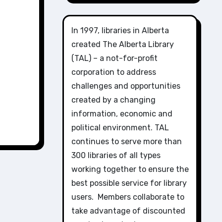
In 1997, libraries in Alberta
created The Alberta Library
(TAL) – a not-for-profit
corporation to address
challenges and opportunities
created by a changing
information, economic and
political environment. TAL
continues to serve more than
300 libraries of all types
working together to ensure the
best possible service for library
users. Members collaborate to
take advantage of discounted