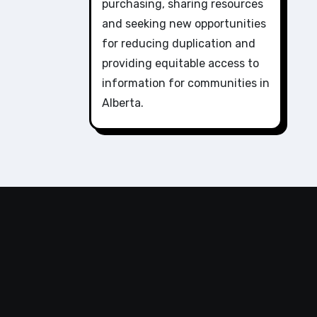
purchasing, sharing resources
and seeking new opportunities
for reducing duplication and
providing equitable access to
information for communities in
Alberta.