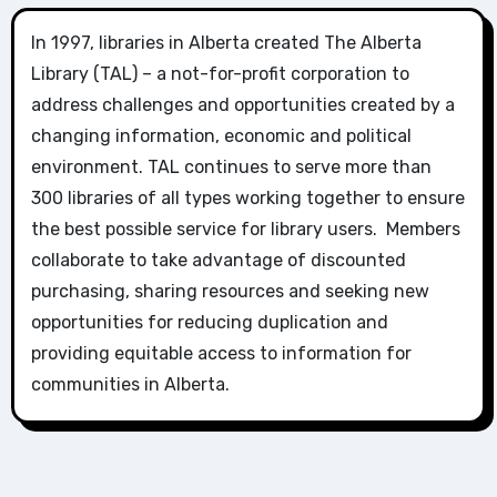
In 1997, libraries in Alberta created The Alberta
Library (TAL) – a not-for-profit corporation to
address challenges and opportunities created by a
changing information, economic and political
environment. TAL continues to serve more than
300 libraries of all types working together to ensure
the best possible service for library users. Members
collaborate to take advantage of discounted
purchasing, sharing resources and seeking new
opportunities for reducing duplication and
providing equitable access to information for
communities in Alberta.