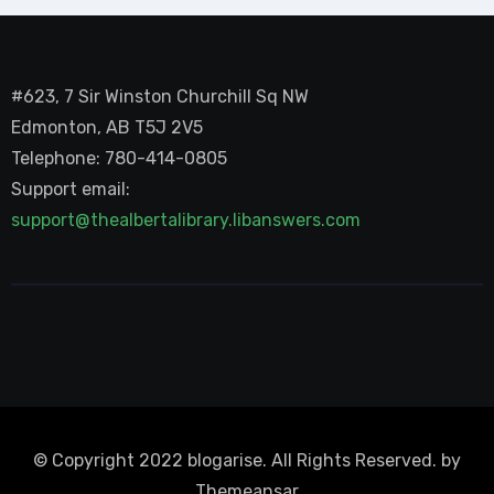
#623, 7 Sir Winston Churchill Sq NW
Edmonton, AB T5J 2V5
Telephone: 780-414-0805
Support email:
support@thealbertalibrary.libanswers.com
© Copyright 2022 blogarise. All Rights Reserved. by
Themeansar