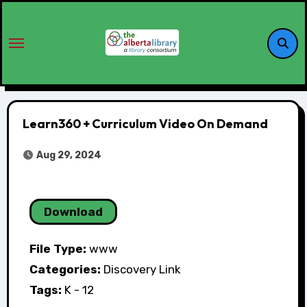
Learn360 + Curriculum Video On Demand
Aug 29, 2024
Download
File Type:
www
Categories:
Discovery Link
Tags:
K - 12