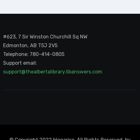
#623, 7 Sir Winston Churchill Sq NW
Edmonton, AB T5J 2V5
Telephone: 780-414-0805
Support email:
support@thealbertalibrary.libanswers.com
© Copyright 2022 blogarise. All Rights Reserved. by