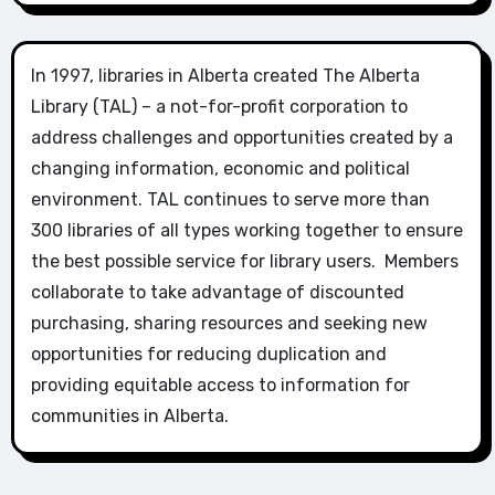
In 1997, libraries in Alberta created The Alberta
Library (TAL) – a not-for-profit corporation to
address challenges and opportunities created by a
changing information, economic and political
environment. TAL continues to serve more than
300 libraries of all types working together to ensure
the best possible service for library users. Members
collaborate to take advantage of discounted
purchasing, sharing resources and seeking new
opportunities for reducing duplication and
providing equitable access to information for
communities in Alberta.