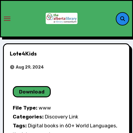
Lote4Kids
Aug 29, 2024
Download
File Type:
www
Categories:
Discovery Link
Tags:
Digital books in 60+ World Languages,