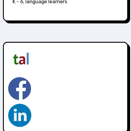
K - 6, language learners