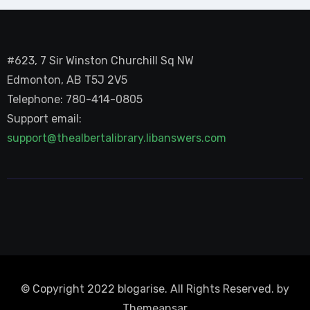
#623, 7 Sir Winston Churchill Sq NW
Edmonton, AB T5J 2V5
Telephone: 780-414-0805
Support email:
support@thealbertalibrary.libanswers.com
© Copyright 2022 blogarise. All Rights Reserved. by
Themeansar