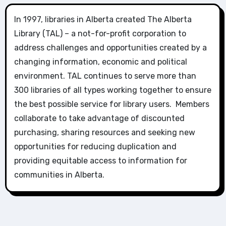
In 1997, libraries in Alberta created The Alberta
Library (TAL) – a not-for-profit corporation to
address challenges and opportunities created by a
changing information, economic and political
environment. TAL continues to serve more than
300 libraries of all types working together to ensure
the best possible service for library users. Members
collaborate to take advantage of discounted
purchasing, sharing resources and seeking new
opportunities for reducing duplication and
providing equitable access to information for
communities in Alberta.