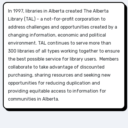
In 1997, libraries in Alberta created The Alberta
Library (TAL) – a not-for-profit corporation to
address challenges and opportunities created by a
changing information, economic and political
environment. TAL continues to serve more than
300 libraries of all types working together to ensure
the best possible service for library users. Members
collaborate to take advantage of discounted
purchasing, sharing resources and seeking new
opportunities for reducing duplication and
providing equitable access to information for
communities in Alberta.