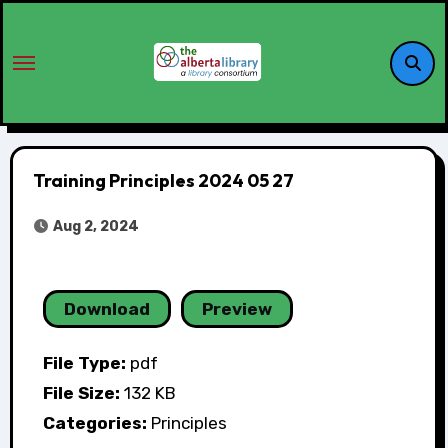
Training Principles 2024 05 27
Aug 2, 2024
Download
Preview
File Type:
pdf
File Size:
132 KB
Categories:
Principles