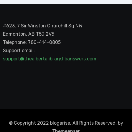
#623, 7 Sir Winston Churchill Sq NW
Edmonton, AB T5J 2V5
Telephone: 780-414-0805
Support email:
support@thealbertalibrary.libanswers.com
© Copyright 2022 blogarise. All Rights Reserved. by
Themeansar