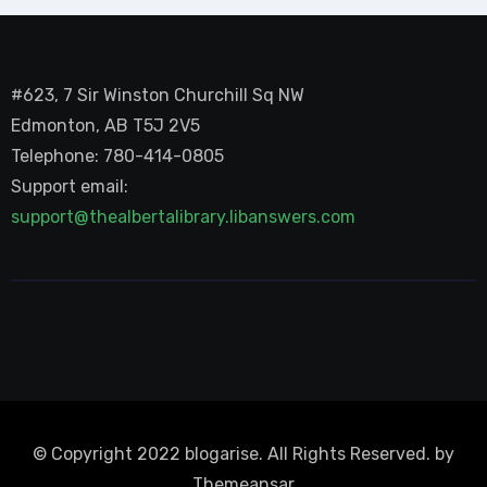
#623, 7 Sir Winston Churchill Sq NW
Edmonton, AB T5J 2V5
Telephone: 780-414-0805
Support email:
support@thealbertalibrary.libanswers.com
© Copyright 2022 blogarise. All Rights Reserved. by
Themeansar