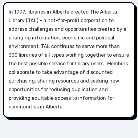
In 1997, libraries in Alberta created The Alberta
Library (TAL) – a not-for-profit corporation to
address challenges and opportunities created by a
changing information, economic and political
environment. TAL continues to serve more than
300 libraries of all types working together to ensure
the best possible service for library users. Members
collaborate to take advantage of discounted
purchasing, sharing resources and seeking new
opportunities for reducing duplication and
providing equitable access to information for
communities in Alberta.