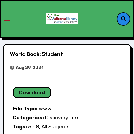
World Book: Student
Aug 29, 2024
Download
File Type:
www
Categories:
Discovery Link
Tags:
5 - 8, All Subjects