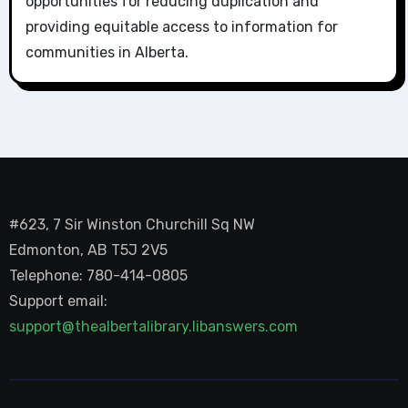
opportunities for reducing duplication and
providing equitable access to information for
communities in Alberta.
#623, 7 Sir Winston Churchill Sq NW
Edmonton, AB T5J 2V5
Telephone: 780-414-0805
Support email:
support@thealbertalibrary.libanswers.com