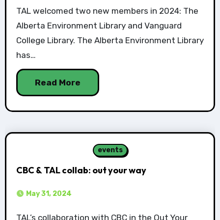
TAL welcomed two new members in 2024: The
Alberta Environment Library and Vanguard
College Library. The Alberta Environment Library
has…
Read More
events
CBC & TAL collab: out your way
May 31, 2024
TAL’s collaboration with CBC in the Out Your