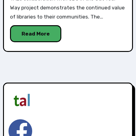
Way project demonstrates the continued value
of libraries to their communities. The…
Read More