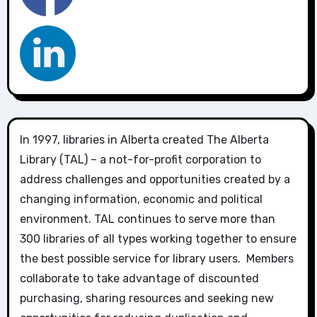
In 1997, libraries in Alberta created The Alberta
Library (TAL) – a not-for-profit corporation to
address challenges and opportunities created by a
changing information, economic and political
environment. TAL continues to serve more than
300 libraries of all types working together to ensure
the best possible service for library users. Members
collaborate to take advantage of discounted
purchasing, sharing resources and seeking new