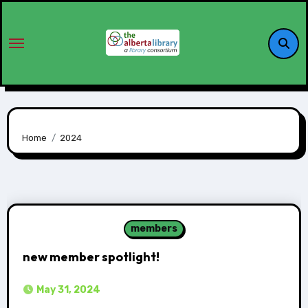
Home
2024
members
new member spotlight!
May 31, 2024