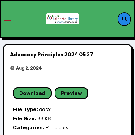
Advocacy Principles 2024 05 27
Aug 2, 2024
Download
Preview
File Type:
docx
File Size:
33 KB
Categories:
Principles