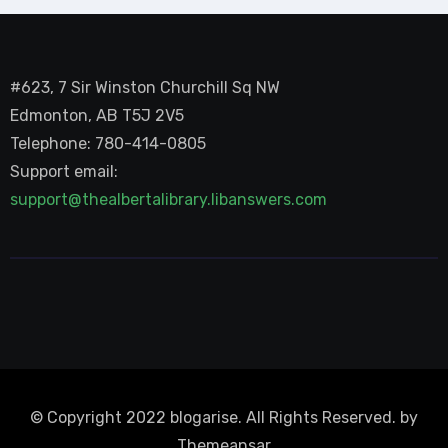
#623, 7 Sir Winston Churchill Sq NW
Edmonton, AB T5J 2V5
Telephone: 780-414-0805
Support email:
support@thealbertalibrary.libanswers.com
© Copyright 2022 blogarise. All Rights Reserved. by
Themeansar