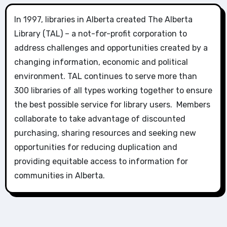
In 1997, libraries in Alberta created The Alberta
Library (TAL) – a not-for-profit corporation to
address challenges and opportunities created by a
changing information, economic and political
environment. TAL continues to serve more than
300 libraries of all types working together to ensure
the best possible service for library users. Members
collaborate to take advantage of discounted
purchasing, sharing resources and seeking new
opportunities for reducing duplication and
providing equitable access to information for
communities in Alberta.