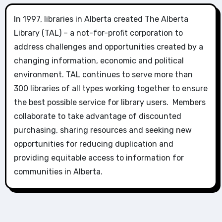
In 1997, libraries in Alberta created The Alberta
Library (TAL) – a not-for-profit corporation to
address challenges and opportunities created by a
changing information, economic and political
environment. TAL continues to serve more than
300 libraries of all types working together to ensure
the best possible service for library users. Members
collaborate to take advantage of discounted
purchasing, sharing resources and seeking new
opportunities for reducing duplication and
providing equitable access to information for
communities in Alberta.