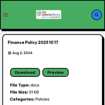
Finance Policy 2025 10 17
Aug 2, 2024
Download
Preview
File Type:
docx
File Size:
51 KB
Categories:
Policies