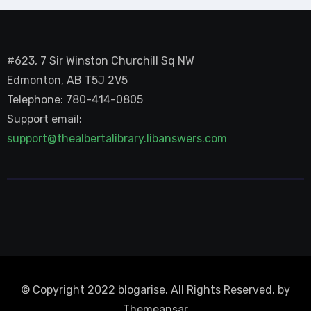
#623, 7 Sir Winston Churchill Sq NW
Edmonton, AB T5J 2V5
Telephone: 780-414-0805
Support email:
support@thealbertalibrary.libanswers.com
© Copyright 2022 blogarise. All Rights Reserved. by
Themeansar