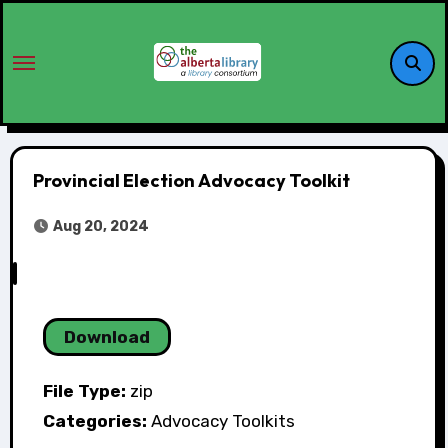
Provincial Election Advocacy Toolkit
Aug 20, 2024
Download
File Type:
zip
Categories:
Advocacy Toolkits