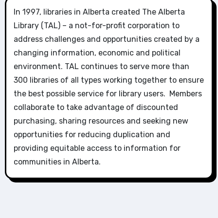
In 1997, libraries in Alberta created The Alberta
Library (TAL) – a not-for-profit corporation to
address challenges and opportunities created by a
changing information, economic and political
environment. TAL continues to serve more than
300 libraries of all types working together to ensure
the best possible service for library users. Members
collaborate to take advantage of discounted
purchasing, sharing resources and seeking new
opportunities for reducing duplication and
providing equitable access to information for
communities in Alberta.