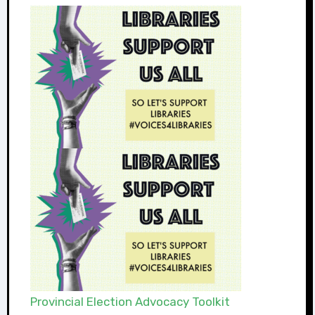
Provincial Election Advocacy Toolkit