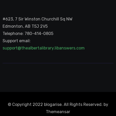
#623, 7 Sir Winston Churchill Sq NW
Edmonton, AB T5J 2V5
Telephone: 780-414-0805
Support email:
support@thealbertalibrary.libanswers.com
© Copyright 2022 blogarise. All Rights Reserved. by
Themeansar