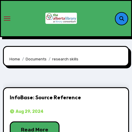
Home
Documents
research skills
InfoBase: Source Reference
Aug 29, 2024
Read More