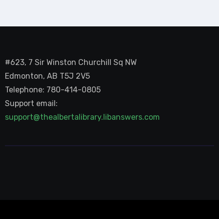
#623, 7 Sir Winston Churchill Sq NW
Edmonton, AB T5J 2V5
Telephone: 780-414-0805
Support email:
support@thealbertalibrary.libanswers.com