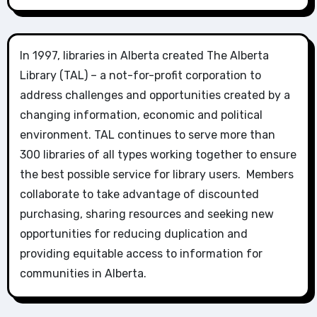
In 1997, libraries in Alberta created The Alberta
Library (TAL) – a not-for-profit corporation to
address challenges and opportunities created by a
changing information, economic and political
environment. TAL continues to serve more than
300 libraries of all types working together to ensure
the best possible service for library users. Members
collaborate to take advantage of discounted
purchasing, sharing resources and seeking new
opportunities for reducing duplication and
providing equitable access to information for
communities in Alberta.