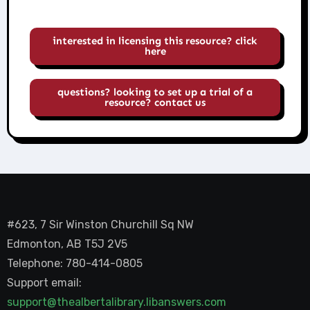
interested in licensing this resource? click
here
questions? looking to set up a trial of a
resource? contact us
#623, 7 Sir Winston Churchill Sq NW
Edmonton, AB T5J 2V5
Telephone: 780-414-0805
Support email:
support@thealbertalibrary.libanswers.com