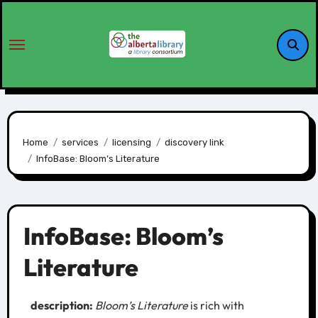
Home
services
licensing
discovery link
InfoBase: Bloom’s Literature
InfoBase: Bloom’s
Literature
description:
Bloom’s Literature
is rich with