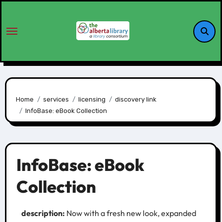
Home
services
licensing
discovery link
InfoBase: eBook Collection
InfoBase: eBook
Collection
description:
Now with a fresh new look, expanded