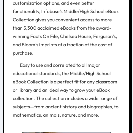
customization options, and even better
functionality, Infobase’s Middle/High School eBook
Collection gives you convenient access to more
than 5,300 acclaimed eBooks from the award-
winning Facts On File, Chelsea House, Ferguson’s,
and Bloom’s imprints at a fraction of the cost of
purchase.
Easy to use and correlated to all major
educational standards, the Middle/High School
eBook Collection is a perfect fit for any classroom
or library and an ideal way to grow your eBook
collection. The collection includes a wide range of
subjects—from ancient history and biographies, to
mathematics, animals, nature, and more.