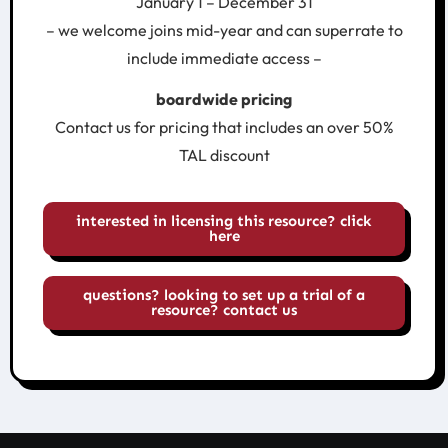
January 1 – December 31
– we welcome joins mid-year and can superrate to
include immediate access –
boardwide pricing
Contact us for pricing that includes an over 50%
TAL discount
interested in licensing this resource? click
here
questions? looking to set up a trial of a
resource? contact us