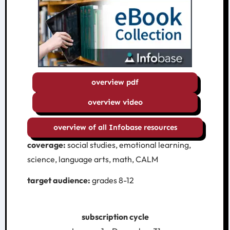
overview pdf
overview video
overview of all Infobase resources
coverage:
social studies, emotional learning,
science, language arts, math, CALM
target audience:
grades 8-12
subscription cycle