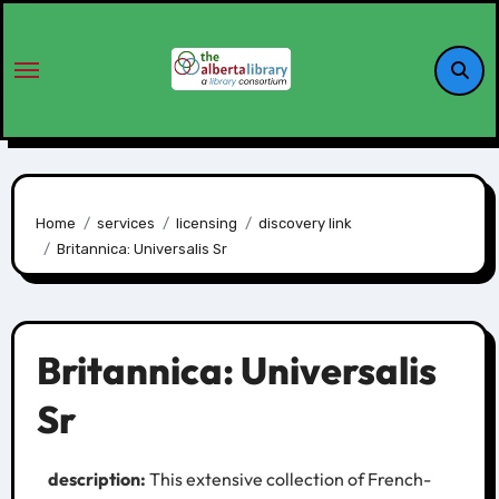
Home
services
licensing
discovery link
Britannica: Universalis Sr
Britannica: Universalis
Sr
description:
This extensive collection of French-