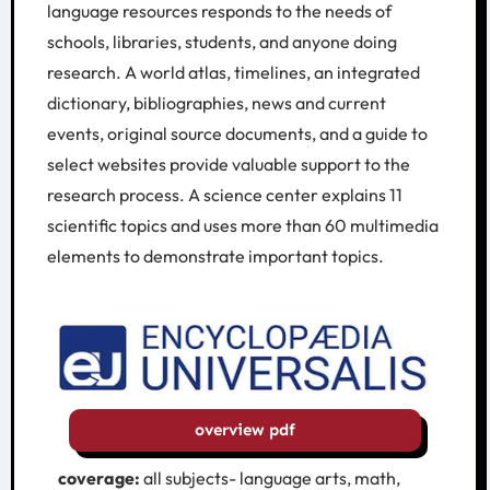
language resources responds to the needs of
schools, libraries, students, and anyone doing
research. A world atlas, timelines, an integrated
dictionary, bibliographies, news and current
events, original source documents, and a guide to
select websites provide valuable support to the
research process. A science center explains 11
scientific topics and uses more than 60 multimedia
elements to demonstrate important topics.
overview pdf
coverage:
all subjects- language arts, math,