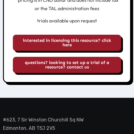
*pricing is in CND dollar and does not include tax
or the TAL administration fees
trials available upon request
interested in licensing this resource? click
here
questions? looking to set up a trial of a
resource? contact us
#623, 7 Sir Winston Churchill Sq NW
Edmonton, AB T5J 2V5