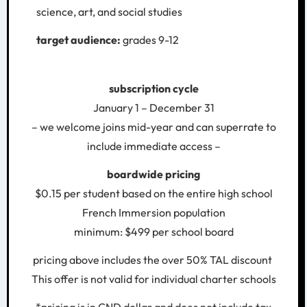
science, art, and social studies
target audience:
grades 9-12
subscription cycle
January 1 – December 31
– we welcome joins mid-year and can superrate to
include immediate access –
boardwide pricing
$0.15 per student based on the entire high school
French Immersion population
minimum: $499 per school board
pricing above includes the over 50% TAL discount
This offer is not valid for individual charter schools