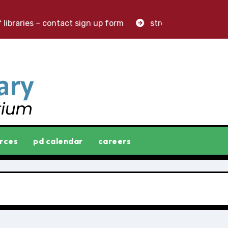
ibraries – contact sign up form
stronger libraries. grea
rces
pd calendar
careers