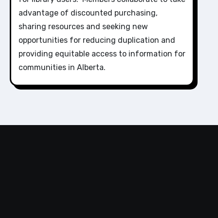
advantage of discounted purchasing,
sharing resources and seeking new
opportunities for reducing duplication and
providing equitable access to information for
communities in Alberta.