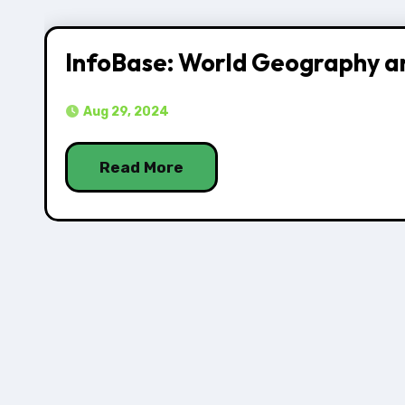
InfoBase: World Geography a
Aug 29, 2024
Read More