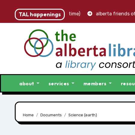
st – accounting clerk (part-time)
TAL happenings
alberta friends of l
about
services
members
resou
Home
Documents
Science (earth)