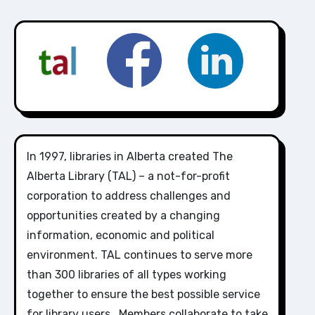
In 1997, libraries in Alberta created The
Alberta Library (TAL) – a not-for-profit
corporation to address challenges and
opportunities created by a changing
information, economic and political
environment. TAL continues to serve more
than 300 libraries of all types working
together to ensure the best possible service
for library users. Members collaborate to take