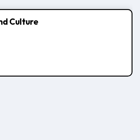
nd Culture