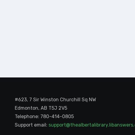
#623, 7 Sir Winston Churchill Sq NW
Edmonton, AB T5J 2V5
Telephone: 780-414-0805
Support email:
support@thealbertalibrary.libanswer