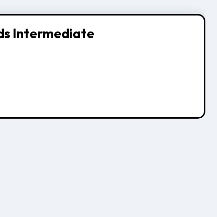
ds Intermediate