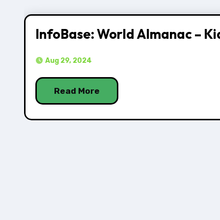
InfoBase: World Almanac – Ki
Aug 29, 2024
Read More