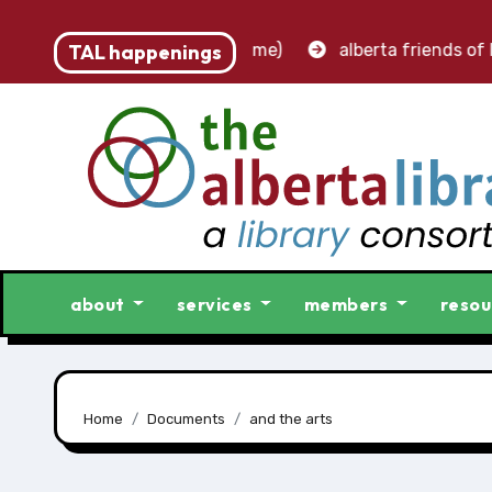
 – accounting clerk (part-time)
TAL happenings
alberta friends of lib
about
services
members
resou
Home
Documents
and the arts