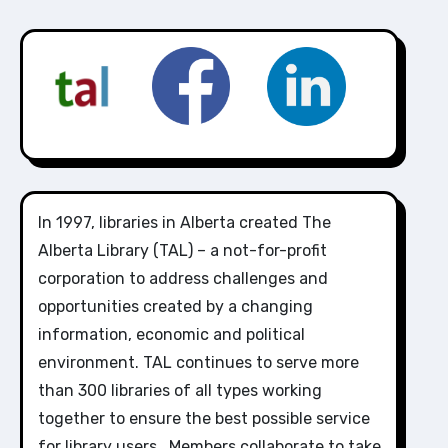
In 1997, libraries in Alberta created The
Alberta Library (TAL) – a not-for-profit
corporation to address challenges and
opportunities created by a changing
information, economic and political
environment. TAL continues to serve more
than 300 libraries of all types working
together to ensure the best possible service
for library users. Members collaborate to take