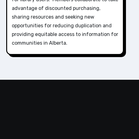
advantage of discounted purchasing,
sharing resources and seeking new
opportunities for reducing duplication and
providing equitable access to information for
communities in Alberta.