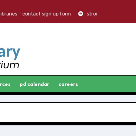
raries – contact sign up form
stronger libraries. great
rces
pd calendar
careers