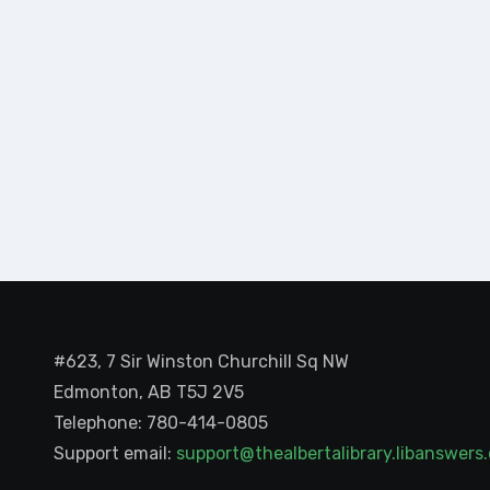
#623, 7 Sir Winston Churchill Sq NW
Edmonton, AB T5J 2V5
Telephone: 780-414-0805
Support email:
support@thealbertalibrary.libanswer